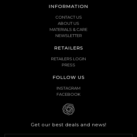
INFORMATION
CONTACT US
ABOUT US
MATERIALS & CARE
NEWSLETTER
RETAILERS
RETAILERS LOGIN
PRESS
FOLLOW US
INSTAGRAM
FACEBOOK
Get our best deals and news!