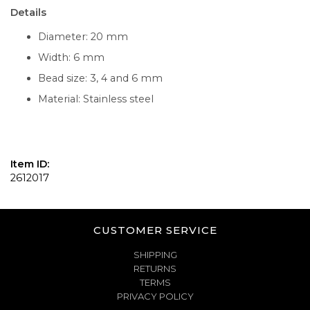
Details
Diameter: 20 mm
Width: 6 mm
Bead size: 3, 4 and 6 mm
Material: Stainless steel
Item ID:
2612017
CUSTOMER SERVICE
SHIPPING
RETURNS
TERMS
PRIVACY POLICY