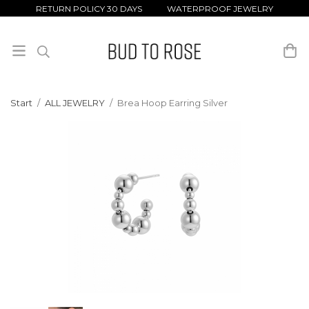
RETURN POLICY 30 DAYS WATERPROOF JEWELRY
Start
/
ALL JEWELRY
/
Brea Hoop Earring Silver