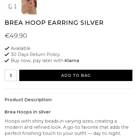
BREA HOOP EARRING SILVER
€49.90
Available
30 Days Return Policy
Buy now, pay later with
Klarna
ADD TO BAG
Product Description:
Brea Hoops in silver
Hoops with shiny beads in varying sizes, creating a
modern and refined look. A go-to favorite that adds the
perfect finishing touch to your outfit — day to night.