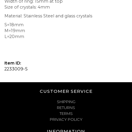
Width of ring: 15mm at top
Size of crystals: 4mm
Material: Stainless Steel and glass crystals
S=18mm
M=19mm
L=20mm
Item ID:
2233009-S
CUSTOMER SERVICE
SHIPPING
RETURNS
TERMS
PRIVACY POLICY
INFORMATION