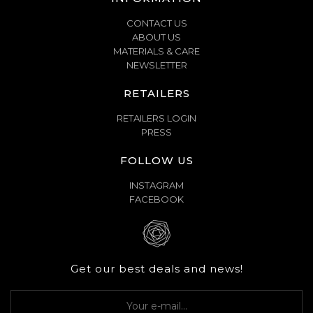
CONTACT US
ABOUT US
MATERIALS & CARE
NEWSLETTER
RETAILERS
RETAILERS LOGIN
PRESS
FOLLOW US
INSTAGRAM
FACEBOOK
Get our best deals and news!