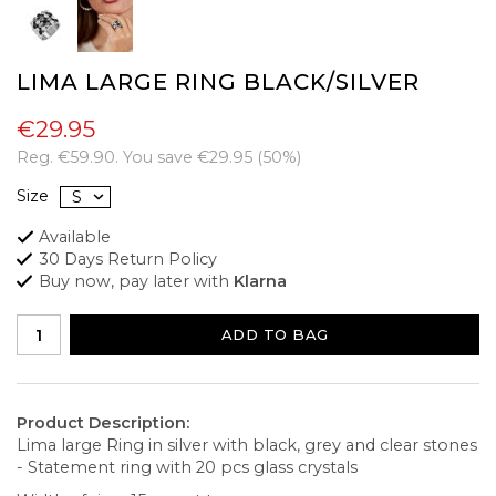
LIMA LARGE RING BLACK/SILVER
€29.95
Reg.
€59.90
. You save
€29.95
(
50
%)
Size
Available
30 Days Return Policy
Buy now, pay later with
Klarna
ADD TO BAG
Product Description:
Lima large Ring in silver with black, grey and clear stones
- Statement ring with 20 pcs glass crystals