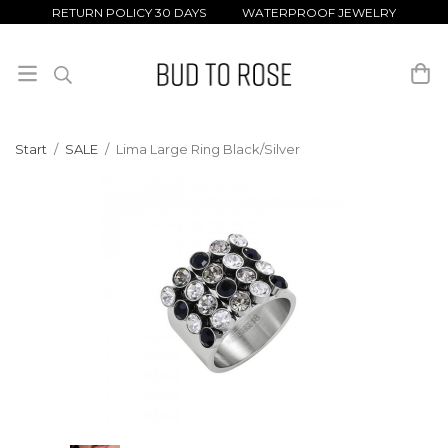
RETURN POLICY 30 DAYS WATERPROOF JEWELRY
Start
/
SALE
/
Lima Large Ring Black/Silver