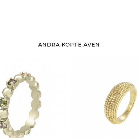
ANDRA KÖPTE ÄVEN