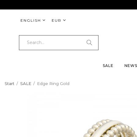
ENGLISH
EUR
SALE
NEW
Start
/
SALE
/
Edge Ring Gold