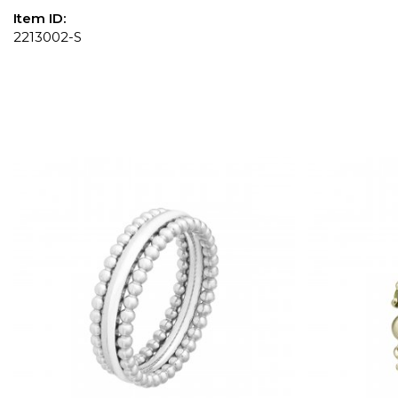
Item ID:
2213002-S