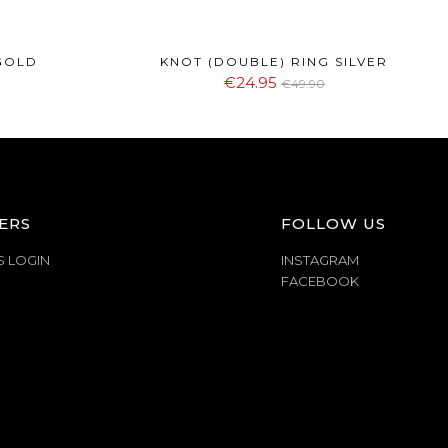
GOLD
KNOT (DOUBLE) RING SILVER
€24.95
€49.90
ERS
FOLLOW US
S LOGIN
INSTAGRAM
FACEBOOK