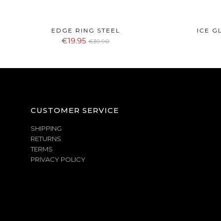
EDGE RING STEEL
ICE G
€19.95
€39.90
CUSTOMER SERVICE
SHIPPING
RETURNS
TERMS
PRIVACY POLICY