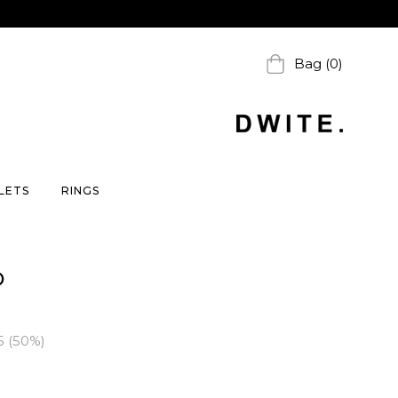
Bag (0)
LETS
RINGS
D
5
(
50
%)