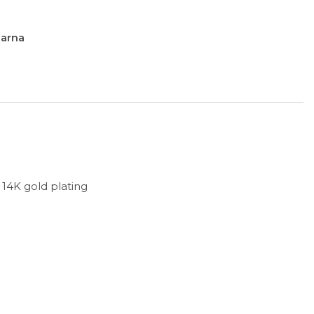
larna
h 14K gold plating