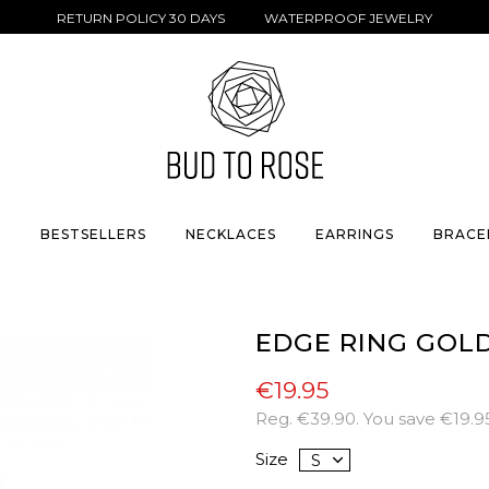
RETURN POLICY 30 DAYS WATERPROOF JEWELRY
S
BESTSELLERS
NECKLACES
EARRINGS
BRACE
EDGE RING GOL
€19.95
Reg.
€39.90
. You save
€19.9
Size