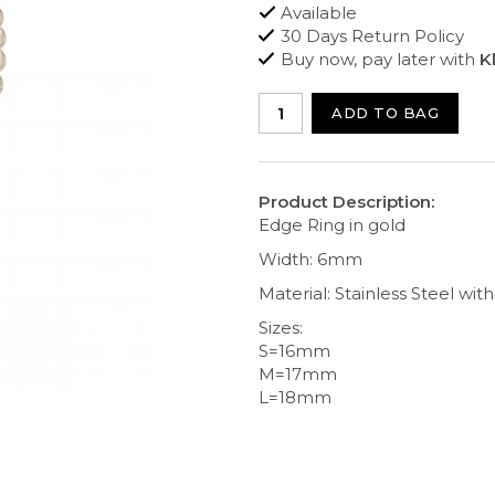
Available
30 Days Return Policy
Buy now, pay later with
K
ADD TO BAG
Product Description:
Edge Ring in gold
Width: 6mm
Material: Stainless Steel wit
Sizes:
S=16mm
M=17mm
L=18mm