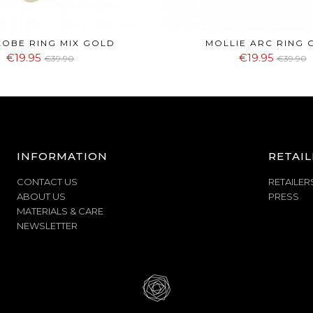
LOBE RING MIX GOLD
MOLLIE ARC RING 
€19.95
€19.95
€39.90
€39.90
INFORMATION
RETAIL
CONTACT US
RETAILER
ABOUT US
PRESS
MATERIALS & CARE
NEWSLETTER