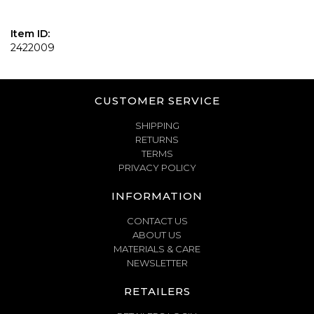
Item ID:
2422009
CUSTOMER SERVICE
SHIPPING
RETURNS
TERMS
PRIVACY POLICY
INFORMATION
CONTACT US
ABOUT US
MATERIALS & CARE
NEWSLETTER
RETAILERS