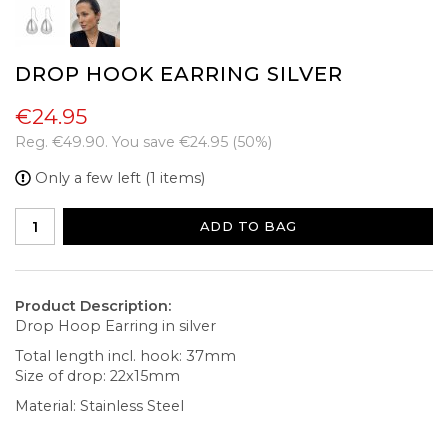
DROP HOOK EARRING SILVER
€24.95
Reg.
€49.90
. You save
€24.95
(
50
%)
Only a few left (1 items)
ADD TO BAG
Product Description:
Drop Hoop Earring in silver
Total length incl. hook: 37mm
Size of drop: 22x15mm
Material: Stainless Steel