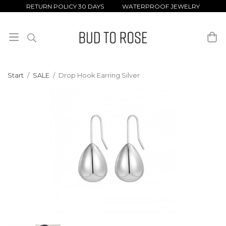
RETURN POLICY 30 DAYS WATERPROOF JEWELRY
Start
/
SALE
/
Drop Hook Earring Silver