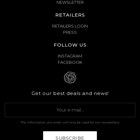
NEWSLETTER
RETAILERS
RETAILERS LOGIN
PRESS
FOLLOW US
INSTAGRAM
FACEBOOK
Get our best deals and news!
The information you enter will only be used for our newsletters.
SUBSCRIBE