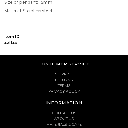
Size of pendant: 15mm
Material: Stainless steel
Item ID:
2511261
CUSTOMER SERVICE
SHIPPING
RETURNS
TERMS
PRIVACY POLICY
INFORMATION
CONTACT US
ABOUT US
MATERIALS & CARE