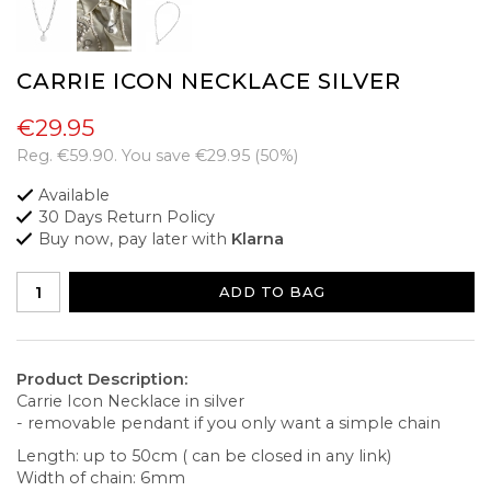
CARRIE ICON NECKLACE SILVER
€29.95
Reg.
€59.90
. You save
€29.95
(
50
%)
Available
30 Days Return Policy
Buy now, pay later with
Klarna
ADD TO BAG
Product Description:
Carrie Icon Necklace in silver
- removable pendant if you only want a simple chain
Length: up to 50cm ( can be closed in any link)
Width of chain: 6mm