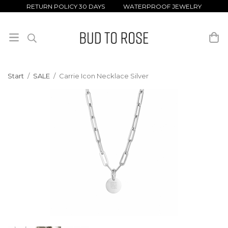
RETURN POLICY 30 DAYS WATERPROOF JEWELRY
Start
/
SALE
/
Carrie Icon Necklace Silver