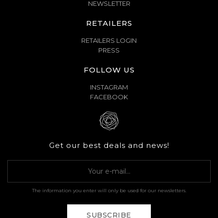
NEWSLETTER
RETAILERS
RETAILERS LOGIN
PRESS
FOLLOW US
INSTAGRAM
FACEBOOK
Get our best deals and news!
The information you enter will only be used for our newsletters.
SUBSCRIBE