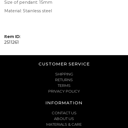
Size of pendant: 15mm
Material: Stainless steel
Item ID:
2511261
CUSTOMER SERVICE
SHIPPING
RETURNS
TERMS
PRIVACY POLICY
INFORMATION
CONTACT US
ABOUT US
MATERIALS & CARE