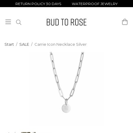
RETURN POLICY 30 DAYS WATERPROOF JEWELRY
Start
/
SALE
/
Carrie Icon Necklace Silver