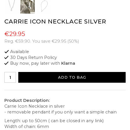
CARRIE ICON NECKLACE SILVER
€29.95
Reg.
€59.90
. You save
€29.95
(
50
%)
Available
30 Days Return Policy
Buy now, pay later with
Klarna
ADD TO BAG
Product Description:
Carrie Icon Necklace in silver
- removable pendant if you only want a simple chain
Length: up to 50cm ( can be closed in any link)
Width of chain: 6mm