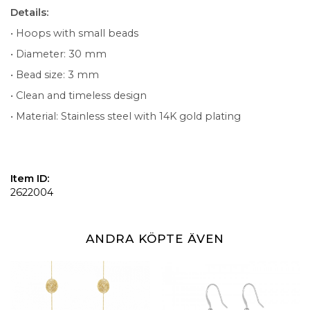
Details:
• Hoops with small beads
• Diameter: 30 mm
• Bead size: 3 mm
• Clean and timeless design
• Material: Stainless steel with 14K gold plating
Item ID:
2622004
ANDRA KÖPTE ÄVEN