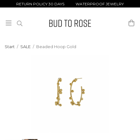
RETURN POLICY 30 DAYS WATERPROOF JEWELRY
Start
/
SALE
/
Beaded Hoop Gold