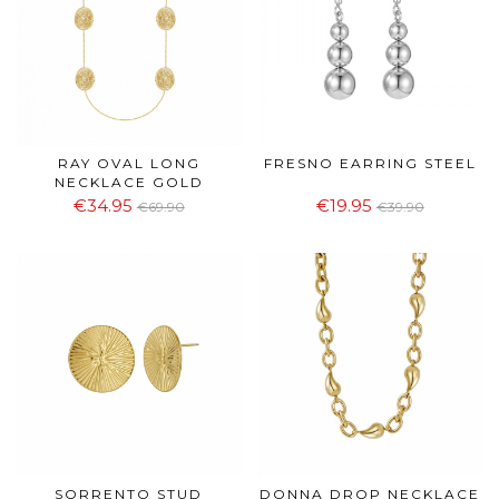
RAY OVAL LONG
FRESNO EARRING STEEL
NECKLACE GOLD
€34.95
€19.95
€69.90
€39.90
SORRENTO STUD
DONNA DROP NECKLACE