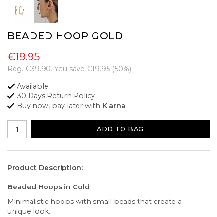
BEADED HOOP GOLD
€19.95
Reg.
€39.90
. You save
€19.95
(
50
%)
Available
30 Days Return Policy
Buy now, pay later with
Klarna
ADD TO BAG
Product Description:
Beaded Hoops in Gold
Minimalistic hoops with small beads that create a
unique look.