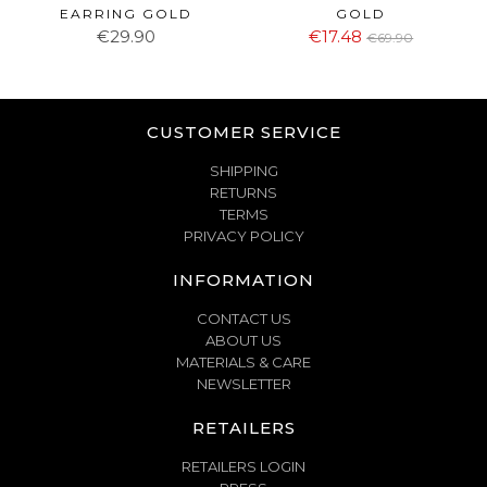
EARRING GOLD
GOLD
€29.90
€17.48
€69.90
CUSTOMER SERVICE
SHIPPING
RETURNS
TERMS
PRIVACY POLICY
INFORMATION
CONTACT US
ABOUT US
MATERIALS & CARE
NEWSLETTER
RETAILERS
RETAILERS LOGIN