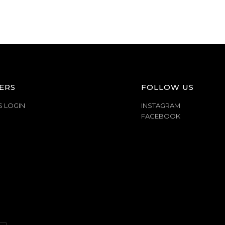
ERS
FOLLOW US
S LOGIN
INSTAGRAM
FACEBOOK