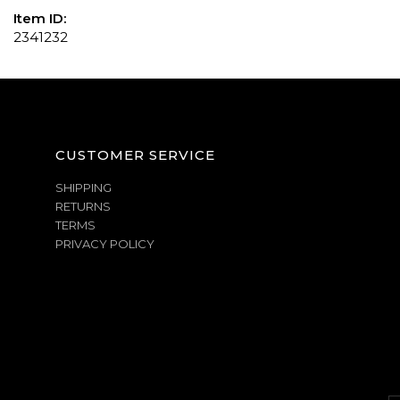
Item ID:
2341232
CUSTOMER SERVICE
SHIPPING
RETURNS
TERMS
PRIVACY POLICY