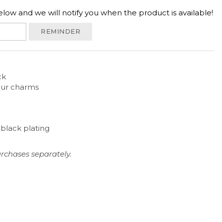
low and we will notify you when the product is available!
REMINDER
ck
 our charms
h black plating
rchases separately.