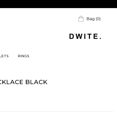
Bag (0)
LETS
RINGS
CKLACE BLACK