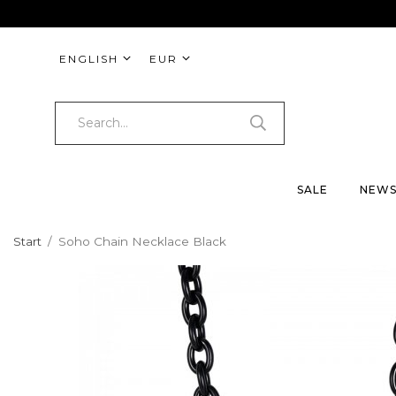
ENGLISH
EUR
SALE
NEW
Start
/
Soho Chain Necklace Black