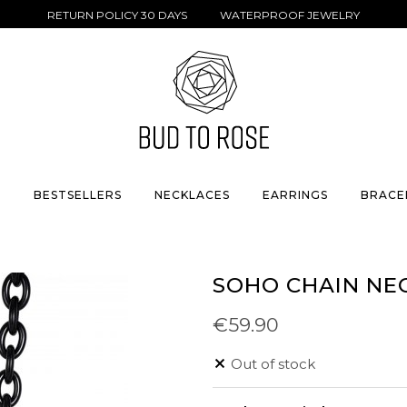
RETURN POLICY 30 DAYS WATERPROOF JEWELRY
S
BESTSELLERS
NECKLACES
EARRINGS
BRACE
SOHO CHAIN NE
€59.90
Out of stock