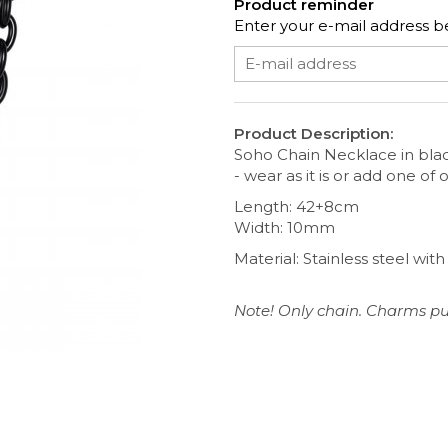
Product reminder
Enter your e-mail address be
Product Description:
Soho Chain Necklace in bla
- wear as it is or add one of
Length: 42+8cm
Width: 10mm
Material: Stainless steel wit
Note! Only chain. Charms pu