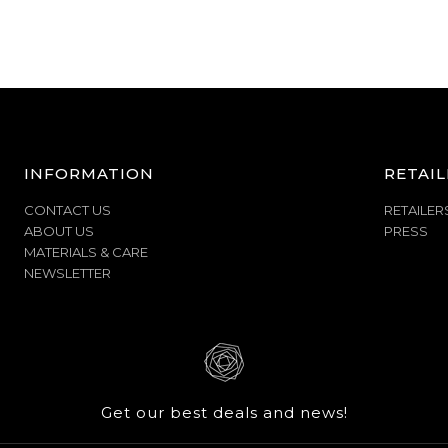
INFORMATION
RETAIL
CONTACT US
RETAILER
ABOUT US
PRESS
MATERIALS & CARE
NEWSLETTER
Get our best deals and news!