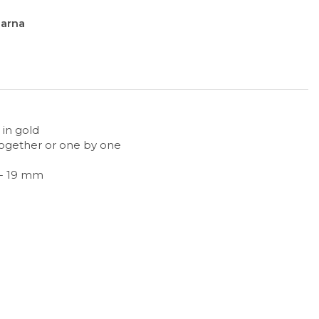
larna
 in gold
together or one by one
 - 19 mm