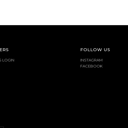
ERS
FOLLOW US
S LOGIN
INSTAGRAM
FACEBOOK