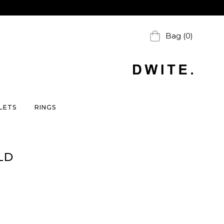
Bag (0)
LETS
RINGS
LD