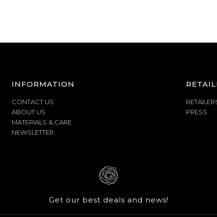
INFORMATION
RETAIL
CONTACT US
RETAILER
ABOUT US
PRESS
MATERIALS & CARE
NEWSLETTER
Get our best deals and news!