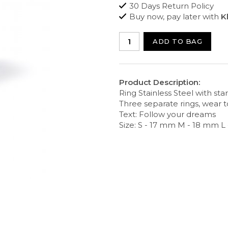
30 Days Return Policy
Buy now, pay later with
K
ADD TO BAG
Product Description:
Ring Stainless Steel with star
Three separate rings, wear 
Text: Follow your dreams
Size: S - 17 mm M - 18 mm L