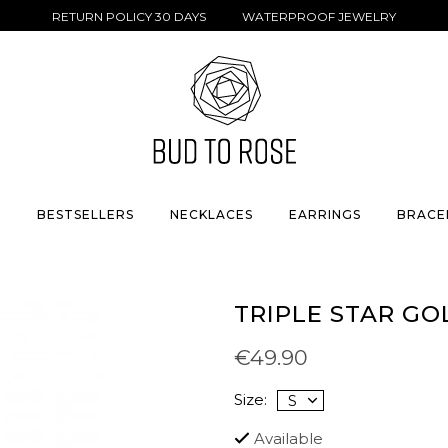
RETURN POLICY 30 DAYS WATERPROOF JEWELRY
S
BESTSELLERS
NECKLACES
EARRINGS
BRACE
TRIPLE STAR GO
€49.90
Size:
Available