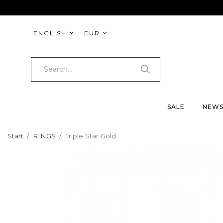
ENGLISH
EUR
SALE
NEW
Start
/
RINGS
/
Triple Star Gold