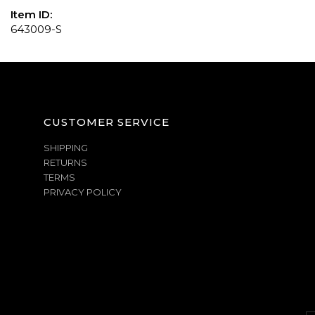
Item ID:
643009-S
CUSTOMER SERVICE
SHIPPING
RETURNS
TERMS
PRIVACY POLICY