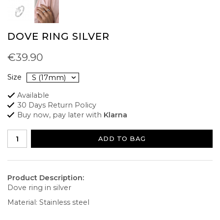
DOVE RING SILVER
€39.90
Size
Available
30 Days Return Policy
Buy now, pay later with
Klarna
ADD TO BAG
Product Description:
Dove ring in silver
Material: Stainless steel