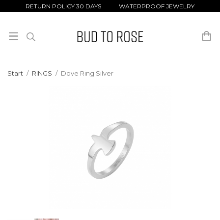
RETURN POLICY 30 DAYS WATERPROOF JEWELRY
Start
/
RINGS
/
Dove Ring Silver