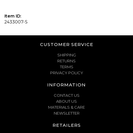
Item ID:
2433007-S
CUSTOMER SERVICE
SHIPPING
RETURNS
TERMS
PRIVACY POLICY
INFORMATION
CONTACT US
ABOUT US
MATERIALS & CARE
NEWSLETTER
RETAILERS