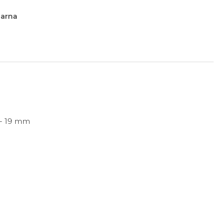
larna
 - 19 mm