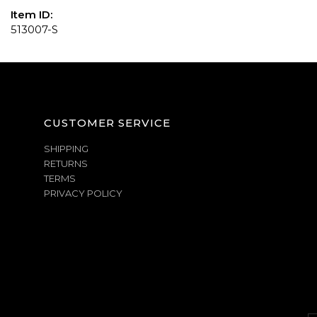
Item ID:
513007-S
CUSTOMER SERVICE
SHIPPING
RETURNS
TERMS
PRIVACY POLICY