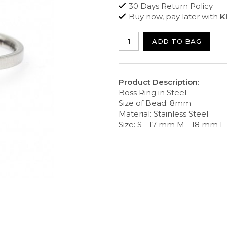
30 Days Return Policy
Buy now, pay later with
K
ADD TO BAG
Product Description:
Boss Ring in Steel
Size of Bead: 8mm
Material: Stainless Steel
Size: S - 17 mm M - 18 mm L