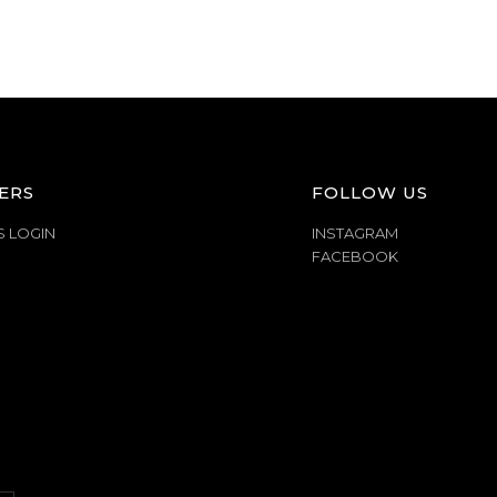
ERS
FOLLOW US
S LOGIN
INSTAGRAM
FACEBOOK