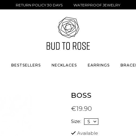
RETURN POLICY 30 DAYS WATERPROOF JEWELRY
S
BESTSELLERS
NECKLACES
EARRINGS
BRACE
BOSS
€19.90
Size:
Available