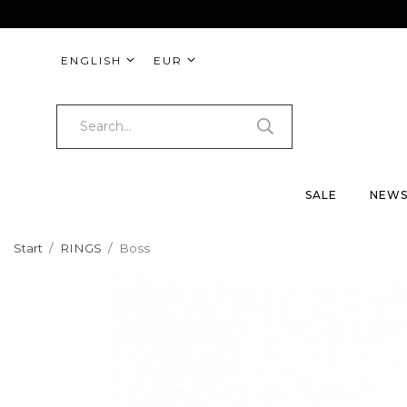
ENGLISH
EUR
SALE
NEW
Start
/
RINGS
/
Boss