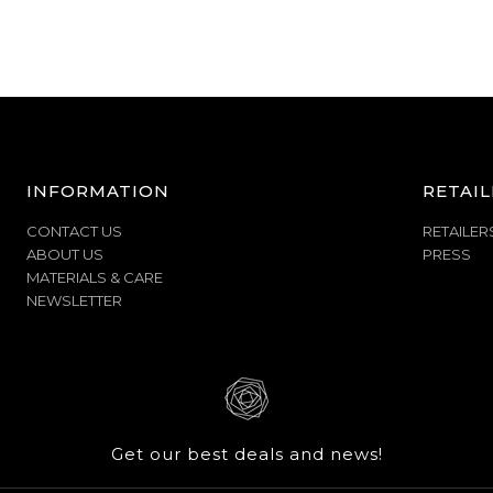
INFORMATION
RETAIL
CONTACT US
RETAILER
ABOUT US
PRESS
MATERIALS & CARE
NEWSLETTER
Get our best deals and news!