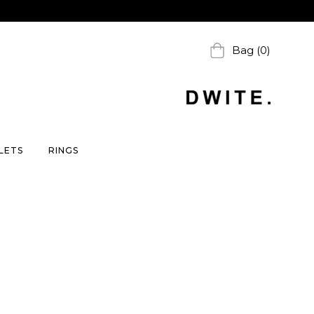
Bag (0)
LETS
RINGS