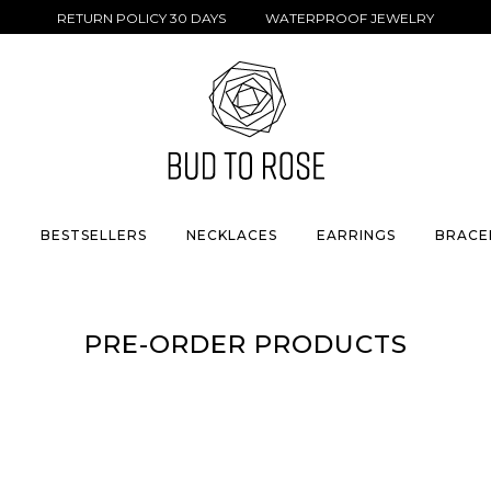
RETURN POLICY 30 DAYS WATERPROOF JEWELRY
S
BESTSELLERS
NECKLACES
EARRINGS
BRACE
PRE-ORDER PRODUCTS