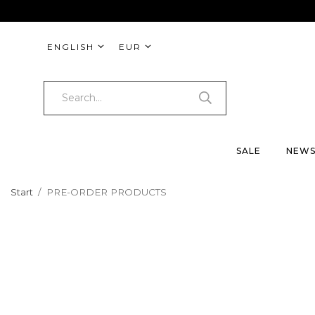
ENGLISH
EUR
SALE
NEW
Start
/
PRE-ORDER PRODUCTS