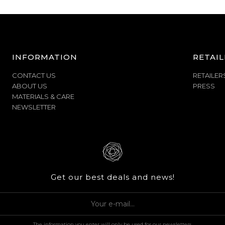
INFORMATION
RETAIL
CONTACT US
RETAILER
ABOUT US
PRESS
MATERIALS & CARE
NEWSLETTER
Get our best deals and news!
The information you enter will only be used for our newsletters.