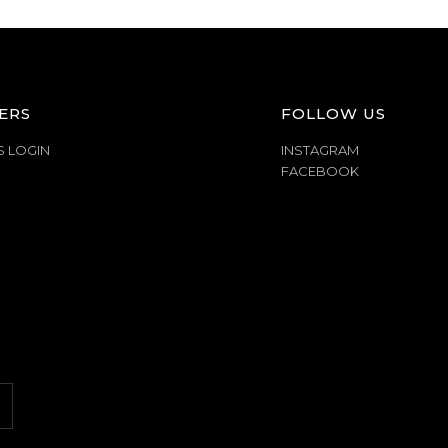
ERS
FOLLOW US
S LOGIN
INSTAGRAM
FACEBOOK