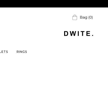
Bag (0)
LETS
RINGS