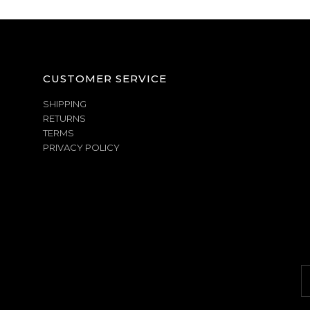
CUSTOMER SERVICE
SHIPPING
RETURNS
TERMS
PRIVACY POLICY