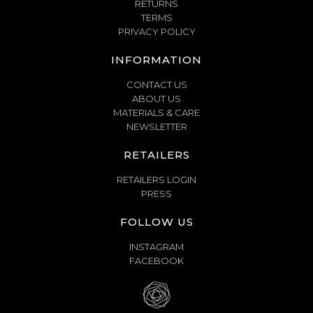
RETURNS
TERMS
PRIVACY POLICY
INFORMATION
CONTACT US
ABOUT US
MATERIALS & CARE
NEWSLETTER
RETAILERS
RETAILERS LOGIN
PRESS
FOLLOW US
INSTAGRAM
FACEBOOK