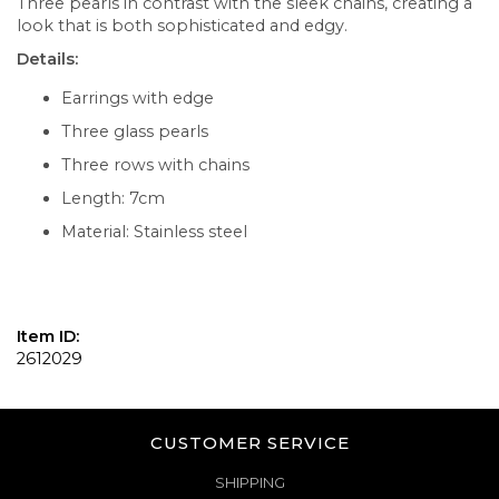
Three pearls in contrast with the sleek chains, creating a
look that is both sophisticated and edgy.
Details:
Earrings with edge
Three glass pearls
Three rows with chains
Length: 7cm
Material: Stainless steel
Item ID:
2612029
CUSTOMER SERVICE
SHIPPING