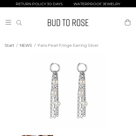
RETURN POLICY 30 DAYS WATERPROOF JEWELRY
Start
/
NEWS
/
Paris Pearl Fringe Earring Silver