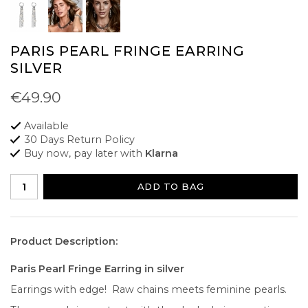
PARIS PEARL FRINGE EARRING
SILVER
€49.90
Available
30 Days Return Policy
Buy now, pay later with
Klarna
ADD TO BAG
Product Description:
Paris Pearl Fringe Earring in silver
Earrings with edge! Raw chains meets feminine pearls.