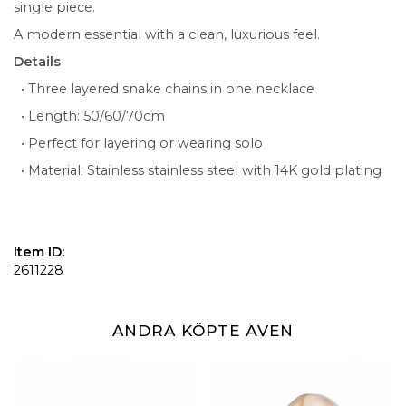
single piece.
A modern essential with a clean, luxurious feel.
Details
• Three layered snake chains in one necklace
• Length: 50/60/70cm
• Perfect for layering or wearing solo
• Material: Stainless stainless steel with 14K gold plating
Item ID:
2611228
ANDRA KÖPTE ÄVEN