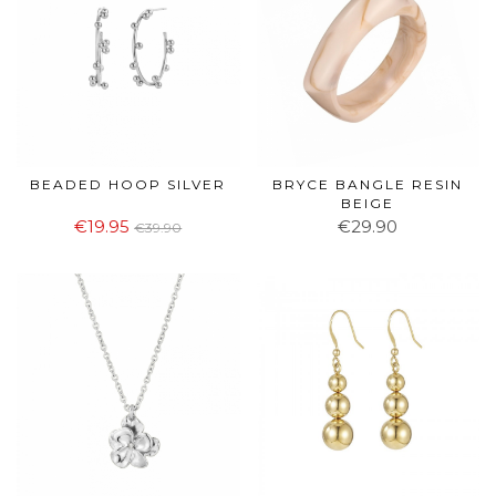
BEADED HOOP SILVER
BRYCE BANGLE RESIN
BEIGE
€19.95
€29.90
€39.90