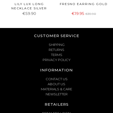
LILY LUX LONG
FRESNO EARRING GOLD
NECKLACE SILVER
€59.90
€19.95
€39.90
CUSTOMER SERVICE
SHIPPING
RETURNS
TERMS
PRIVACY POLICY
INFORMATION
CONTACT US
ABOUT US
MATERIALS & CARE
NEWSLETTER
RETAILERS