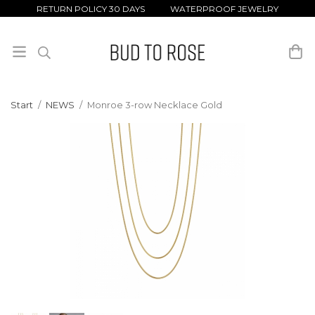
RETURN POLICY 30 DAYS WATERPROOF JEWELRY
Start
/
NEWS
/
Monroe 3-row Necklace Gold