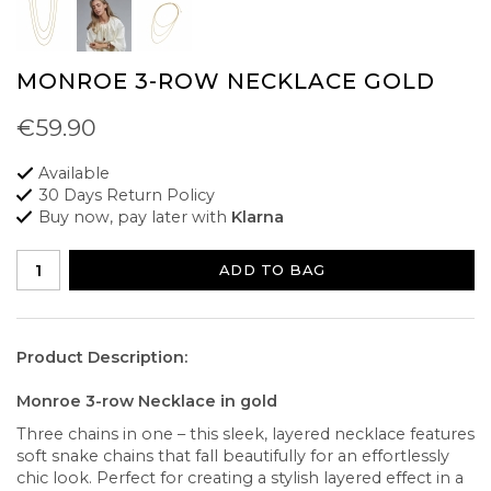
MONROE 3-ROW NECKLACE GOLD
€59.90
Available
30 Days Return Policy
Buy now, pay later with
Klarna
ADD TO BAG
Product Description:
Monroe 3-row Necklace in gold
Three chains in one – this sleek, layered necklace features
soft snake chains that fall beautifully for an effortlessly
chic look. Perfect for creating a stylish layered effect in a