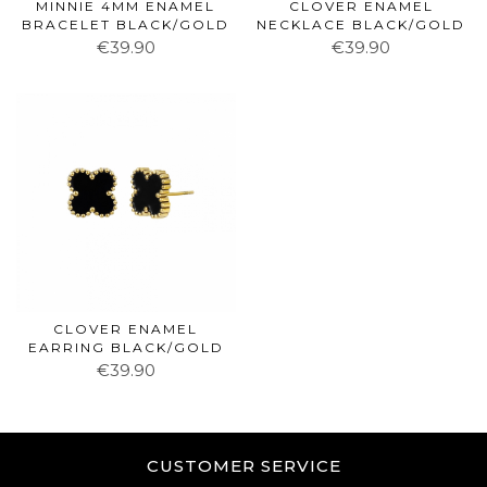
MINNIE 4MM ENAMEL
CLOVER ENAMEL
BRACELET BLACK/GOLD
NECKLACE BLACK/GOLD
€39.90
€39.90
CLOVER ENAMEL
EARRING BLACK/GOLD
€39.90
CUSTOMER SERVICE