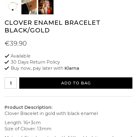
CLOVER ENAMEL BRACELET
BLACK/GOLD
€39.90
Available
30 Days Return Policy
Buy now, pay later with
Klarna
ADD TO BAG
Product Description:
Clover Bracelet in gold with black enamel
Length: 16+3cm
Size of Clover: 13mm