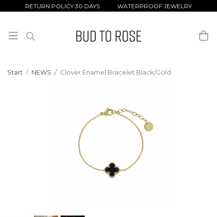
RETURN POLICY 30 DAYS WATERPROOF JEWELRY
Start
/
NEWS
/
Clover Enamel Bracelet Black/Gold