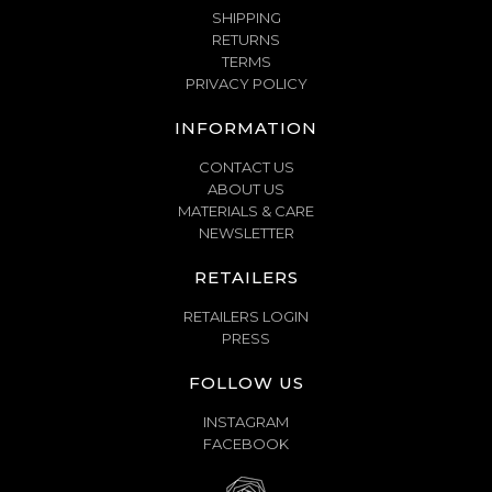
SHIPPING
RETURNS
TERMS
PRIVACY POLICY
INFORMATION
CONTACT US
ABOUT US
MATERIALS & CARE
NEWSLETTER
RETAILERS
RETAILERS LOGIN
PRESS
FOLLOW US
INSTAGRAM
FACEBOOK