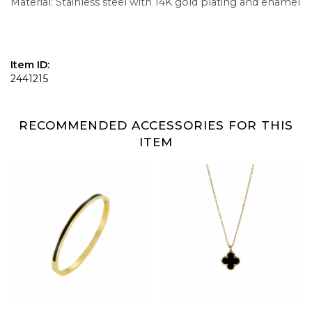
Material: Stainless steel with 14K gold plating and enamel
Item ID:
2441215
RECOMMENDED ACCESSORIES FOR THIS
ITEM