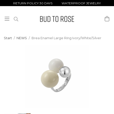
RETURN POLICY 30 DAYS WATERPROOF JEWELRY
Start
/
NEWS
/
Brea Enamel Large Ring Ivory/White/Silver