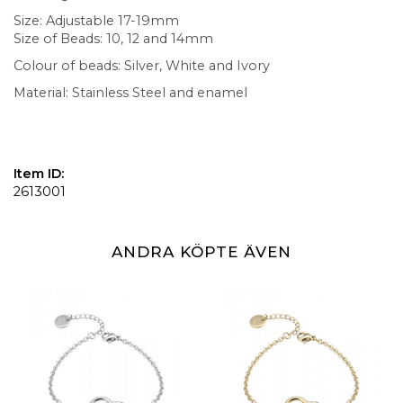
Size: Adjustable 17-19mm
Size of Beads: 10, 12 and 14mm
Colour of beads: Silver, White and Ivory
Material: Stainless Steel and enamel
Item ID:
2613001
ANDRA KÖPTE ÄVEN