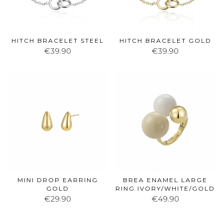
HITCH BRACELET STEEL
HITCH BRACELET GOLD
€39.90
€39.90
MINI DROP EARRING
BREA ENAMEL LARGE
GOLD
RING IVORY/WHITE/GOLD
€29.90
€49.90