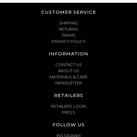
CUSTOMER SERVICE
SHIPPING
RETURNS
TERMS
PRIVACY POLICY
INFORMATION
CONTACT US
ABOUT US
MATERIALS & CARE
NEWSLETTER
RETAILERS
RETAILERS LOGIN
PRESS
FOLLOW US
INSTAGRAM