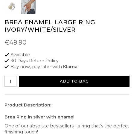
BREA ENAMEL LARGE RING
IVORY/WHITE/SILVER
€49.90
Available
30 Days Return Policy
Buy now, pay later with
Klarna
ADD TO BAG
Product Description:
Brea Ring in silver with enamel
One of our absolute bestsellers - a ring that’s the perfect
finishing touch!