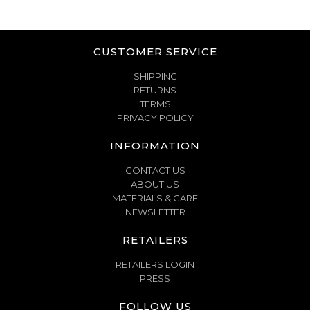
CUSTOMER SERVICE
SHIPPING
RETURNS
TERMS
PRIVACY POLICY
INFORMATION
CONTACT US
ABOUT US
MATERIALS & CARE
NEWSLETTER
RETAILERS
RETAILERS LOGIN
PRESS
FOLLOW US