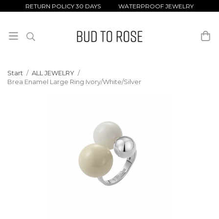
RETURN POLICY 30 DAYS WATERPROOF JEWELRY
Start
/
ALL JEWELRY
/
Brea Enamel Large Ring Ivory/White/Silver