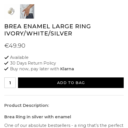
BREA ENAMEL LARGE RING
IVORY/WHITE/SILVER
€49.90
Available
30 Days Return Policy
Buy now, pay later with
Klarna
ADD TO BAG
Product Description:
Brea Ring in silver with enamel
One of our absolute bestsellers - a ring that’s the perfect