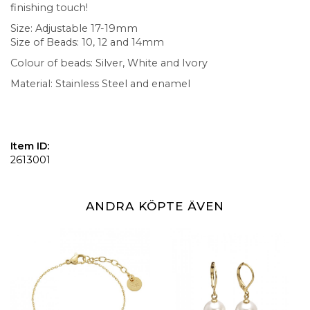
finishing touch!
Size: Adjustable 17-19mm
Size of Beads: 10, 12 and 14mm
Colour of beads: Silver, White and Ivory
Material: Stainless Steel and enamel
Item ID:
2613001
ANDRA KÖPTE ÄVEN