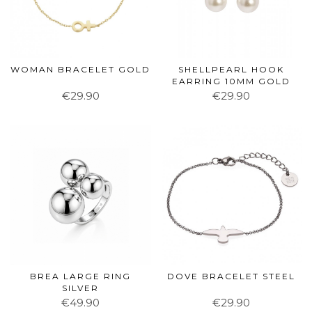
WOMAN BRACELET GOLD
SHELLPEARL HOOK
EARRING 10MM GOLD
€29.90
€29.90
BREA LARGE RING
DOVE BRACELET STEEL
SILVER
€49.90
€29.90