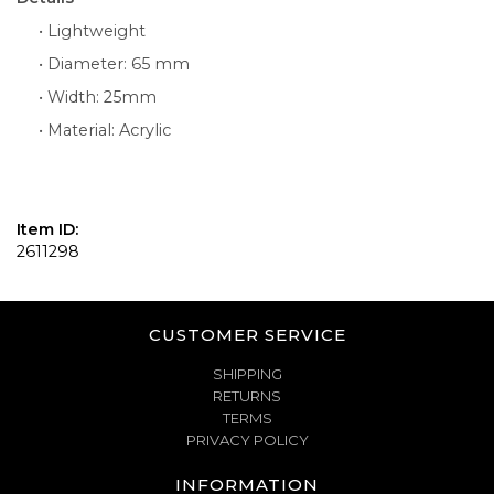
• Lightweight
• Diameter: 65 mm
• Width: 25mm
• Material: Acrylic
Item ID:
2611298
CUSTOMER SERVICE
SHIPPING
RETURNS
TERMS
PRIVACY POLICY
INFORMATION