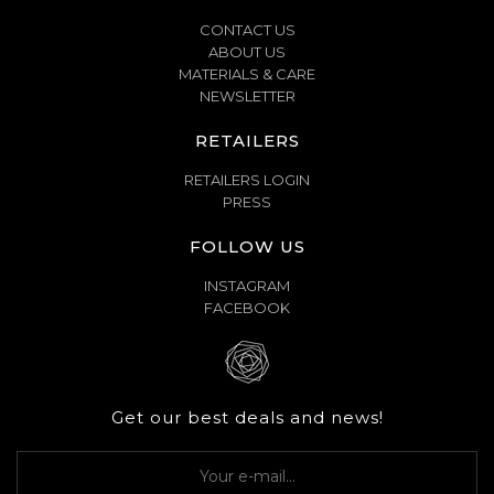
CONTACT US
ABOUT US
MATERIALS & CARE
NEWSLETTER
RETAILERS
RETAILERS LOGIN
PRESS
FOLLOW US
INSTAGRAM
FACEBOOK
Get our best deals and news!