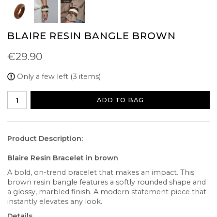
BLAIRE RESIN BANGLE BROWN
€29.90
Only a few left (3 items)
ADD TO BAG
Product Description:
Blaire Resin Bracelet in brown
A bold, on-trend bracelet that makes an impact. This
brown resin bangle features a softly rounded shape and
a glossy, marbled finish. A modern statement piece that
instantly elevates any look.
Details