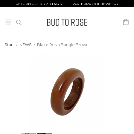
RETURN POLICY 30 DAYS WATERPROOF JEWELRY
Start
/
NEWS
/
Blaire Resin Bangle Brown