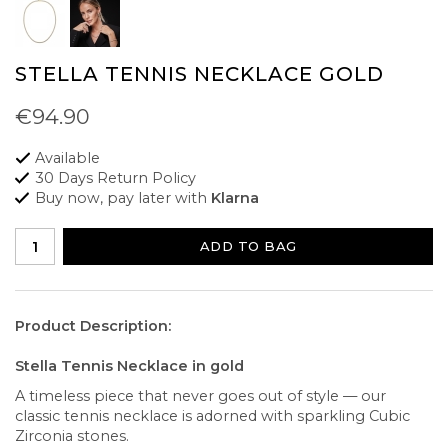
STELLA TENNIS NECKLACE GOLD
€94.90
Available
30 Days Return Policy
Buy now, pay later with
Klarna
ADD TO BAG
Product Description:
Stella Tennis Necklace in gold
A timeless piece that never goes out of style — our
classic tennis necklace is adorned with sparkling Cubic
Zirconia stones.