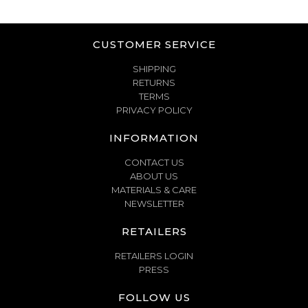
CUSTOMER SERVICE
SHIPPING
RETURNS
TERMS
PRIVACY POLICY
INFORMATION
CONTACT US
ABOUT US
MATERIALS & CARE
NEWSLETTER
RETAILERS
RETAILERS LOGIN
PRESS
FOLLOW US