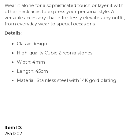
Wear it alone for a sophisticated touch or layer it with
other necklaces to express your personal style. A
versatile accessory that effortlessly elevates any outfit,
from everyday wear to special occasions.
Details:
Classic design
High-quality Cubic Zirconia stones
Width: 4mm
Length: 45cm
Material: Stainless steel with 14K gold plating
Item ID:
2541202