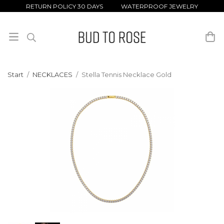
RETURN POLICY 30 DAYS WATERPROOF JEWELRY
Start
/
NECKLACES
/
Stella Tennis Necklace Gold