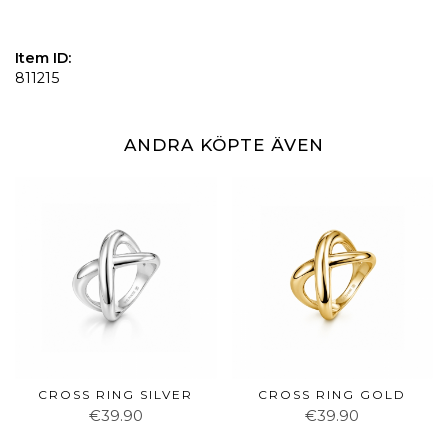
Item ID:
811215
ANDRA KÖPTE ÄVEN
CROSS RING SILVER
CROSS RING GOLD
€39.90
€39.90