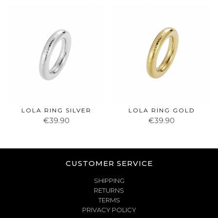
LOLA RING SILVER
LOLA RING GOLD
€39.90
€39.90
CUSTOMER SERVICE
SHIPPING
RETURNS
TERMS
PRIVACY POLICY