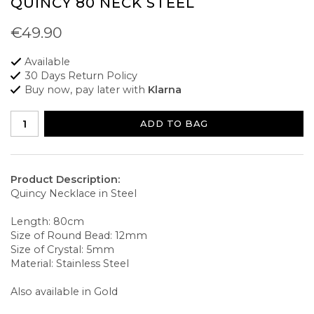
QUINCY 80 NECK STEEL
€49.90
Available
30 Days Return Policy
Buy now, pay later with
Klarna
ADD TO BAG
Product Description:
Quincy Necklace in Steel
Length: 80cm
Size of Round Bead: 12mm
Size of Crystal: 5mm
Material: Stainless Steel
Also available in Gold