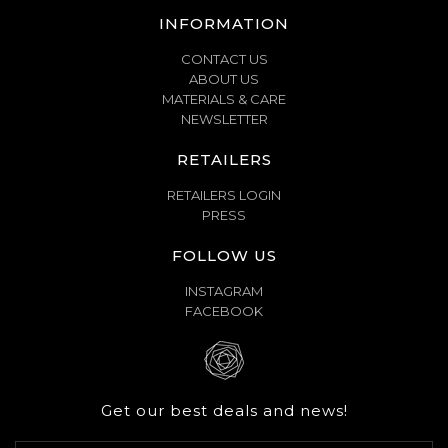
INFORMATION
CONTACT US
ABOUT US
MATERIALS & CARE
NEWSLETTER
RETAILERS
RETAILERS LOGIN
PRESS
FOLLOW US
INSTAGRAM
FACEBOOK
Get our best deals and news!