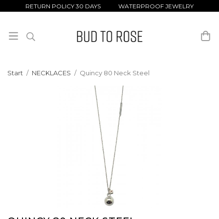
RETURN POLICY 30 DAYS WATERPROOF JEWELRY
Start
/
NECKLACES
/
Quincy 80 Neck Steel