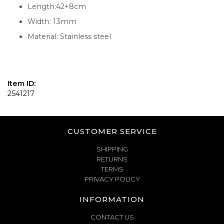
Length:42+8cm
Width: 13mm
Material: Stainless steel
Item ID:
2541217
CUSTOMER SERVICE
SHIPPING
RETURNS
TERMS
PRIVACY POLICY
INFORMATION
CONTACT US