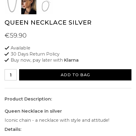
QUEEN NECKLACE SILVER
€59.90
Available
30 Days Return Policy
Buy now, pay later with
Klarna
ADD TO BAG
Product Description:
Queen Necklace in silver
Iconic chain - a necklace with style and attitude!
Details: