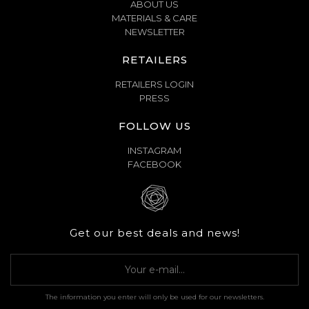
ABOUT US
MATERIALS & CARE
NEWSLETTER
RETAILERS
RETAILERS LOGIN
PRESS
FOLLOW US
INSTAGRAM
FACEBOOK
Get our best deals and news!
The information you enter will only be used for our newsletters.