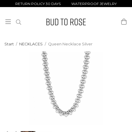
RETURN POLICY 30 DAYS WATERPROOF JEWELRY
Start
/
NECKLACES
/
Queen Necklace Silver