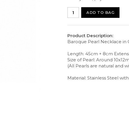
ADD TO BAG
Product Description:
Baroque Pearl Necklace in 
Length: 45cm + 8cm Extens
Size of Pearl: Around 10x1
(All Pearls are natural and wi
Material: Stainless Steel wit