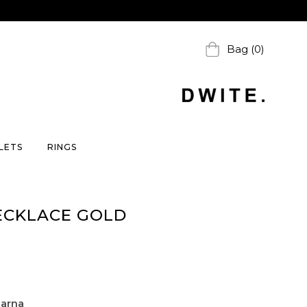
Bag (0)
LETS
RINGS
ECKLACE GOLD
larna