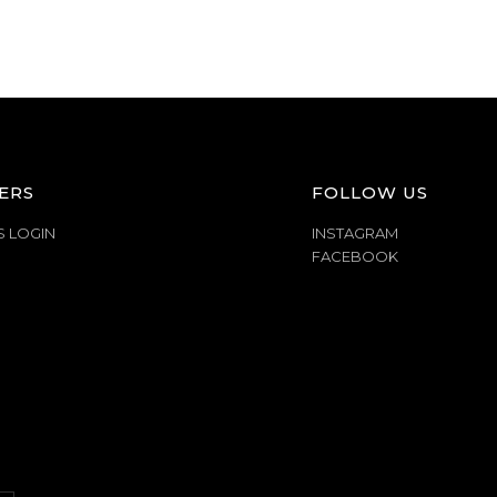
ERS
FOLLOW US
S LOGIN
INSTAGRAM
FACEBOOK