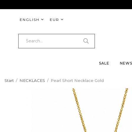
ENGLISH
EUR
SALE
NEW
Start
/
NECKLACES
/
Pearl Short Necklace Gold