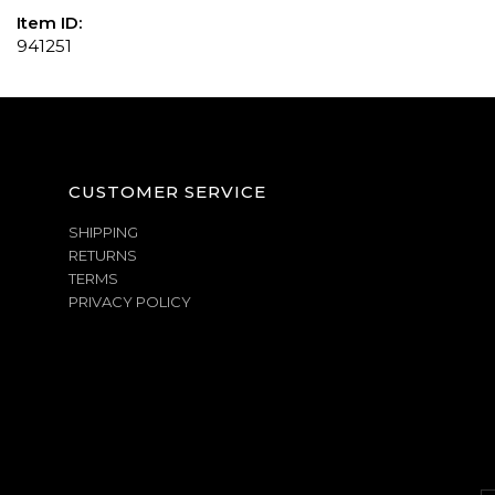
Item ID:
941251
CUSTOMER SERVICE
SHIPPING
RETURNS
TERMS
PRIVACY POLICY