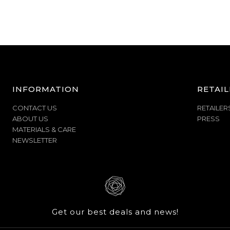
INFORMATION
RETAIL
CONTACT US
RETAILER
ABOUT US
PRESS
MATERIALS & CARE
NEWSLETTER
Get our best deals and news!