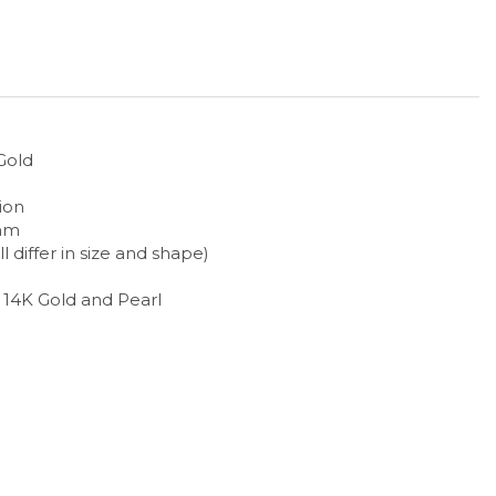
Gold
ion
2mm
ll differ in size and shape)
h 14K Gold and Pearl