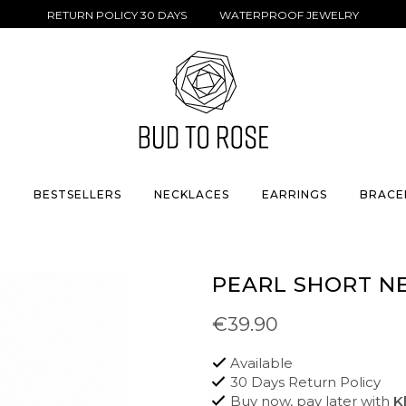
RETURN POLICY 30 DAYS WATERPROOF JEWELRY
S
BESTSELLERS
NECKLACES
EARRINGS
BRACE
PEARL SHORT N
€39.90
Available
30 Days Return Policy
Buy now, pay later with
K