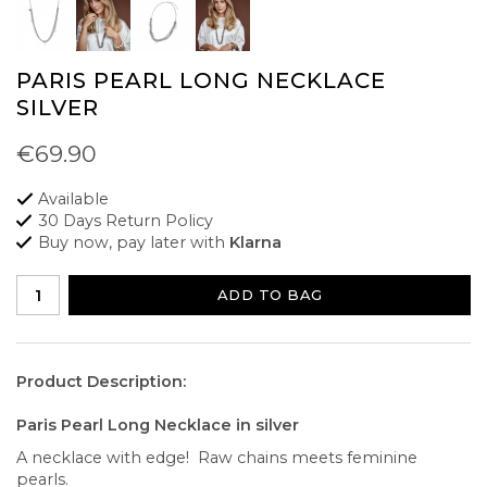
PARIS PEARL LONG NECKLACE
SILVER
€69.90
Available
30 Days Return Policy
Buy now, pay later with
Klarna
ADD TO BAG
Product Description:
Paris Pearl Long Necklace in silver
A necklace with edge! Raw chains meets feminine
pearls.