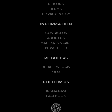
RETURNS
TERMS
PRIVACY POLICY
INFORMATION
CONTACT US
ABOUT US
MATERIALS & CARE
NEWSLETTER
RETAILERS
RETAILERS LOGIN
PRESS
FOLLOW US
INSTAGRAM
FACEBOOK