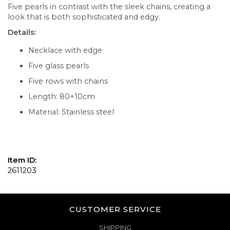
Five pearls in contrast with the sleek chains, creating a
look that is both sophisticated and edgy.
Details:
Necklace with edge
Five glass pearls
Five rows with chains
Length: 80+10cm
Material: Stainless steel
Item ID:
2611203
CUSTOMER SERVICE
SHIPPING