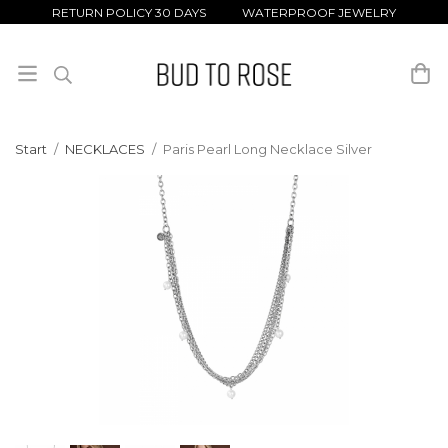
RETURN POLICY 30 DAYS WATERPROOF JEWELRY
Start
/
NECKLACES
/
Paris Pearl Long Necklace Silver