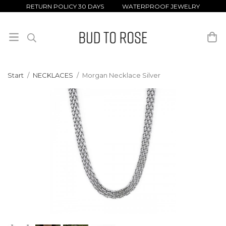
RETURN POLICY 30 DAYS WATERPROOF JEWELRY
Start
/
NECKLACES
/
Morgan Necklace Silver