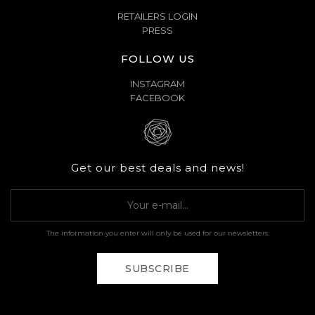
RETAILERS LOGIN
PRESS
FOLLOW US
INSTAGRAM
FACEBOOK
Get our best deals and news!
The information you enter will only be used for our newsletters.
SUBSCRIBE