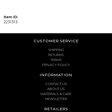
Item ID:
2231313
CUSTOMER SERVICE
SHIPPING
RETURNS
TERMS
PRIVACY POLICY
INFORMATION
CONTACT US
ABOUT US
MATERIALS & CARE
NEWSLETTER
RETAILERS