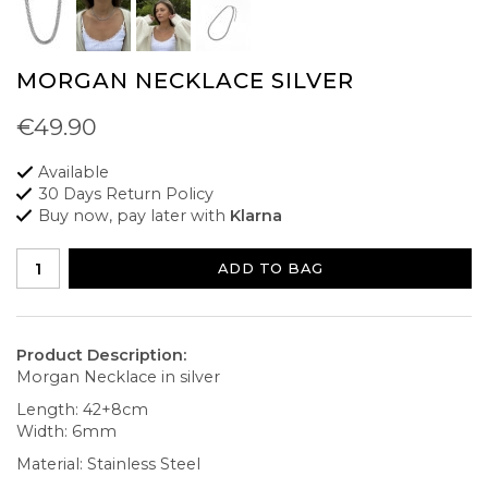
MORGAN NECKLACE SILVER
€49.90
Available
30 Days Return Policy
Buy now, pay later with
Klarna
ADD TO BAG
Product Description:
Morgan Necklace in silver
Length: 42+8cm
Width: 6mm
Material: Stainless Steel