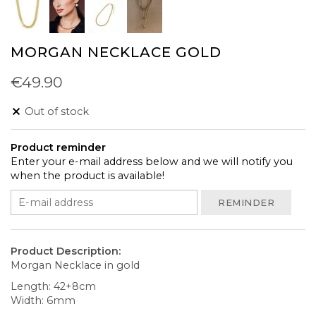
MORGAN NECKLACE GOLD
€49.90
Out of stock
Product reminder
Enter your e-mail address below and we will notify you
when the product is available!
REMINDER
Product Description:
Morgan Necklace in gold
Length: 42+8cm
Width: 6mm