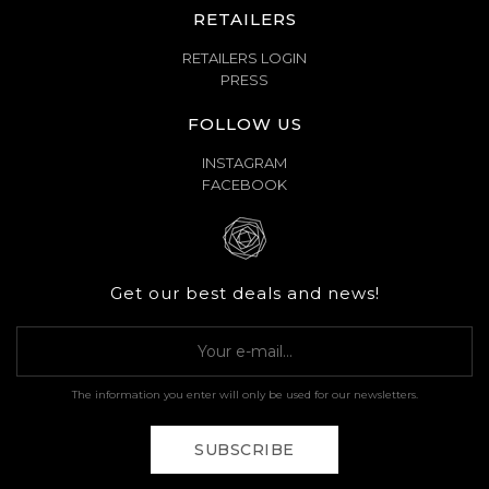
RETAILERS
RETAILERS LOGIN
PRESS
FOLLOW US
INSTAGRAM
FACEBOOK
Get our best deals and news!
The information you enter will only be used for our newsletters.
SUBSCRIBE