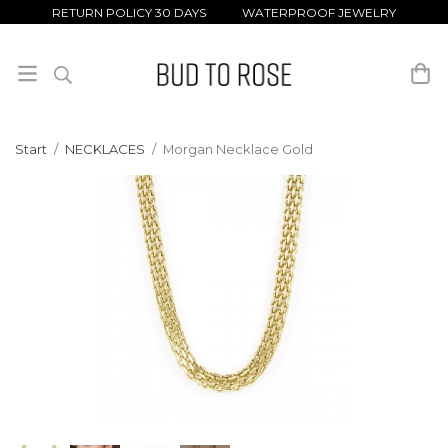
RETURN POLICY 30 DAYS WATERPROOF JEWELRY
Start
/
NECKLACES
/
Morgan Necklace Gold