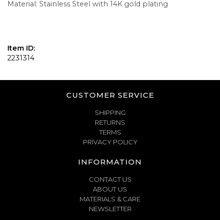
Material: Stainless Steel with 14K gold plating
Item ID:
2231314
CUSTOMER SERVICE
SHIPPING
RETURNS
TERMS
PRIVACY POLICY
INFORMATION
CONTACT US
ABOUT US
MATERIALS & CARE
NEWSLETTER