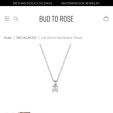
RETURN POLICY 30 DAYS WATERPROOF JEWELRY
Start
/
NECKLACES
/
Ice Short Necklace Steel