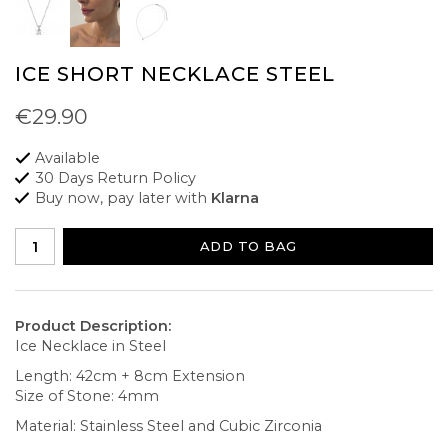
ICE SHORT NECKLACE STEEL
€29.90
Available
30 Days Return Policy
Buy now, pay later with
Klarna
ADD TO BAG
Product Description:
Ice Necklace in Steel
Length: 42cm + 8cm Extension
Size of Stone: 4mm
Material: Stainless Steel and Cubic Zirconia