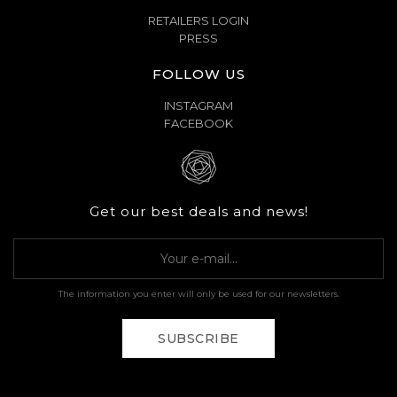
RETAILERS LOGIN
PRESS
FOLLOW US
INSTAGRAM
FACEBOOK
Get our best deals and news!
The information you enter will only be used for our newsletters.
SUBSCRIBE