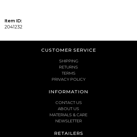
Item ID:
2041232
CUSTOMER SERVICE
SHIPPING
RETURNS
TERMS
PRIVACY POLICY
INFORMATION
CONTACT US
ABOUT US
MATERIALS & CARE
NEWSLETTER
RETAILERS