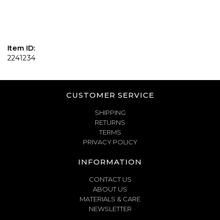
Item ID:
2241234
CUSTOMER SERVICE
SHIPPING
RETURNS
TERMS
PRIVACY POLICY
INFORMATION
CONTACT US
ABOUT US
MATERIALS & CARE
NEWSLETTER