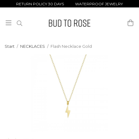
RETURN POLICY 30 DAYS WATERPROOF JEWELRY
Start
/
NECKLACES
/
Flash Necklace Gold