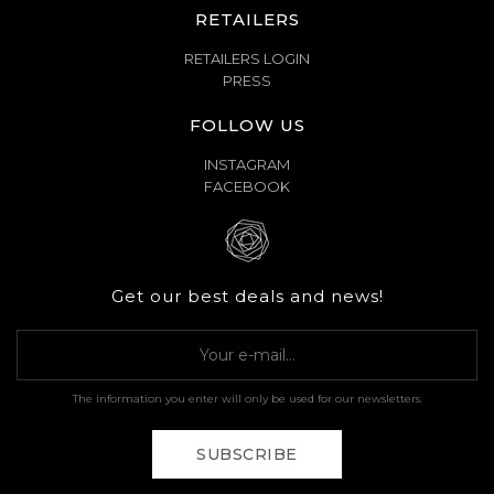
RETAILERS
RETAILERS LOGIN
PRESS
FOLLOW US
INSTAGRAM
FACEBOOK
Get our best deals and news!
The information you enter will only be used for our newsletters.
SUBSCRIBE