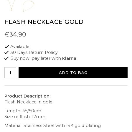
FLASH NECKLACE GOLD
€34.90
Available
30 Days Return Policy
Buy now, pay later with
Klarna
ADD TO BAG
Product Description:
Flash Necklace in gold
Length: 45/50cm
Size of flash: 12mm
Material: Stainless Steel with 14K gold plating