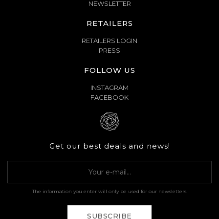
NEWSLETTER
RETAILERS
RETAILERS LOGIN
PRESS
FOLLOW US
INSTAGRAM
FACEBOOK
Get our best deals and news!
The information you enter will only be used for our newsletters.
SUBSCRIBE