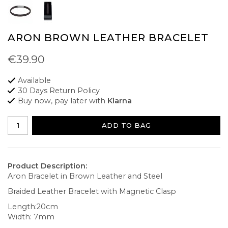
ARON BROWN LEATHER BRACELET
€39.90
Available
30 Days Return Policy
Buy now, pay later with
Klarna
ADD TO BAG
Product Description:
Aron Bracelet in Brown Leather and Steel
Braided Leather Bracelet with Magnetic Clasp
Length:20cm
Width: 7mm