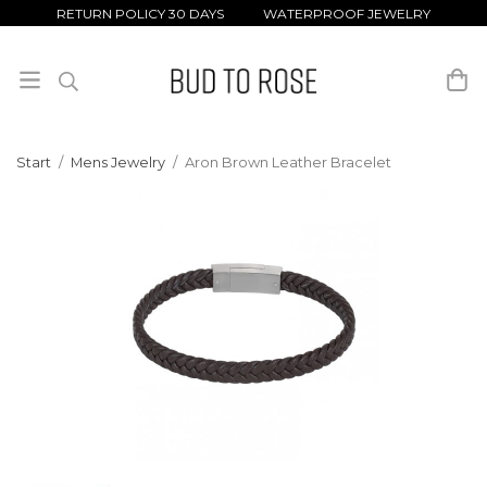
RETURN POLICY 30 DAYS WATERPROOF JEWELRY
Start
/
Mens Jewelry
/
Aron Brown Leather Bracelet