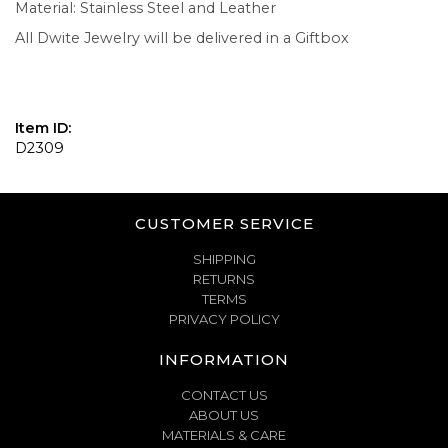
Material: Stainless Steel and Leather
All Dwite Jewelry will be delivered in a Giftbox
Item ID:
D2309
CUSTOMER SERVICE
SHIPPING
RETURNS
TERMS
PRIVACY POLICY
INFORMATION
CONTACT US
ABOUT US
MATERIALS & CARE