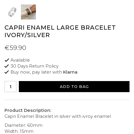
CAPRI ENAMEL LARGE BRACELET
IVORY/SILVER
€59.90
Available
30 Days Return Policy
Buy now, pay later with
Klarna
ADD TO BAG
Product Description:
Capri Enamel Bracelet in silver with ivroy enamel
Diameter: 60mm
Width: 15mm