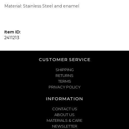
Material: Stainless Steel and enamel
Item ID:
2411213
CUSTOMER SERVICE
SHIPPING
RETURNS
TERMS
PRIVACY POLICY
INFORMATION
CONTACT US
ABOUT US
MATERIALS & CARE
NEWSLETTER