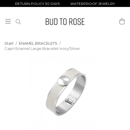
RETURN POLICY 30 DAYS WATERPROOF JEWELRY
Start
/
ENAMEL BRACELETS
/
Capri Enamel Large Bracelet Ivory/Silver