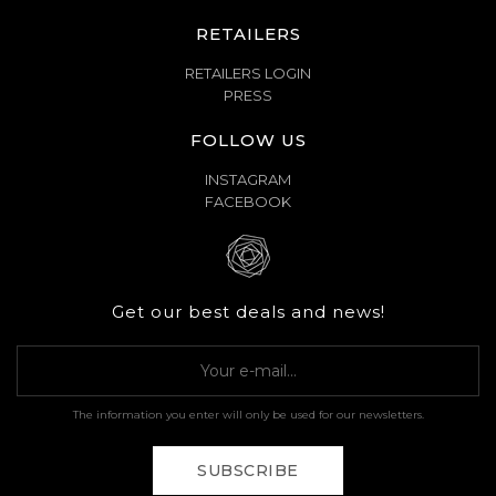
RETAILERS
RETAILERS LOGIN
PRESS
FOLLOW US
INSTAGRAM
FACEBOOK
Get our best deals and news!
The information you enter will only be used for our newsletters.
SUBSCRIBE