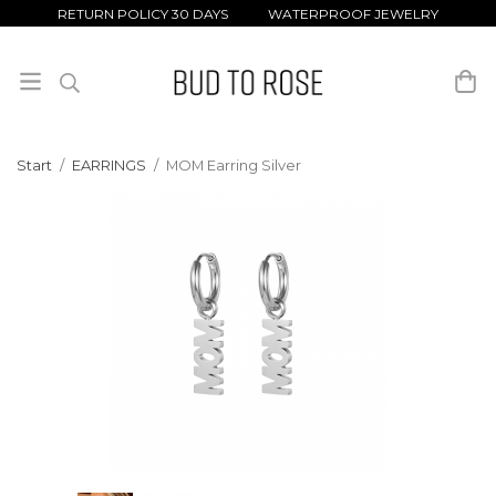
RETURN POLICY 30 DAYS WATERPROOF JEWELRY
Start
/
EARRINGS
/
MOM Earring Silver