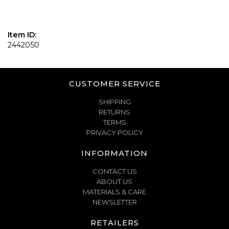
Item ID:
2442050
CUSTOMER SERVICE
SHIPPING
RETURNS
TERMS
PRIVACY POLICY
INFORMATION
CONTACT US
ABOUT US
MATERIALS & CARE
NEWSLETTER
RETAILERS