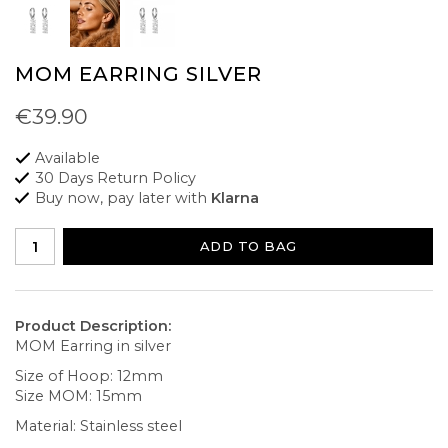
MOM EARRING SILVER
€39.90
Available
30 Days Return Policy
Buy now, pay later with
Klarna
ADD TO BAG
Product Description:
MOM Earring in silver
Size of Hoop: 12mm
Size MOM: 15mm
Material: Stainless steel