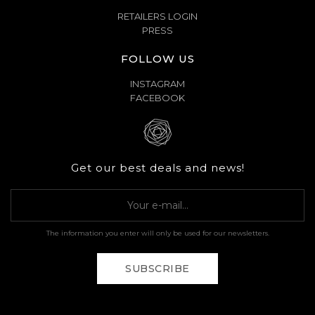
RETAILERS LOGIN
PRESS
FOLLOW US
INSTAGRAM
FACEBOOK
Get our best deals and news!
The information you enter will only be used for our newsletters.
SUBSCRIBE