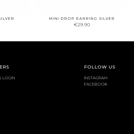
SILVER
MINI DROP EARRING SILVER
€29.90
ERS
FOLLOW US
S LOGIN
INSTAGRAM
FACEBOOK