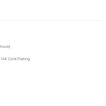
 hook)
h 14K Gold Plating