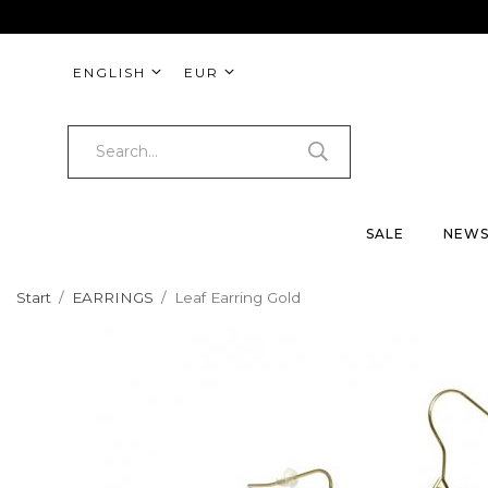
ENGLISH
EUR
SALE
NEW
Start
/
EARRINGS
/
Leaf Earring Gold