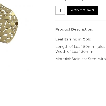
ADD TO BAG
Product Description:
Leaf Earring in Gold
Length of Leaf: 50mm (plus
Width of Leaf: 30mm
Material: Stainless Steel wit