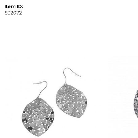
Item ID:
832072