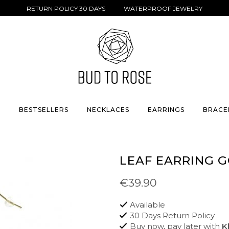
RETURN POLICY 30 DAYS WATERPROOF JEWELRY
S
BESTSELLERS
NECKLACES
EARRINGS
BRACE
LEAF EARRING 
€39.90
Available
30 Days Return Policy
Buy now, pay later with
K