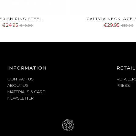
ERISH RING STEEL
CALISTA NECKLACE 
€24.95
€29.95
€49.90
€59.90
INFORMATION
RETAIL
CONTACT US
RETAILER
ABOUT US
PRESS
MATERIALS & CARE
NEWSLETTER