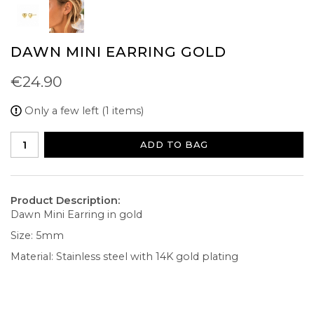
DAWN MINI EARRING GOLD
€24.90
Only a few left (1 items)
ADD TO BAG
Product Description:
Dawn Mini Earring in gold
Size: 5mm
Material: Stainless steel with 14K gold plating