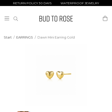
RETURN POLICY 30 DAYS WATERPROOF JEWELRY
Start
/
EARRINGS
/
Dawn Mini Earring Gold