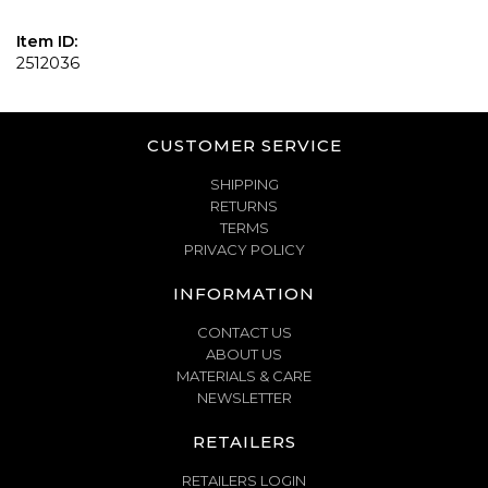
Item ID:
2512036
CUSTOMER SERVICE
SHIPPING
RETURNS
TERMS
PRIVACY POLICY
INFORMATION
CONTACT US
ABOUT US
MATERIALS & CARE
NEWSLETTER
RETAILERS
RETAILERS LOGIN