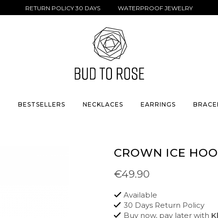
RETURN POLICY 30 DAYS WATERPROOF JEWELRY
S
BESTSELLERS
NECKLACES
EARRINGS
BRACE
CROWN ICE HOO
€49.90
Available
30 Days Return Policy
Buy now, pay later with
K