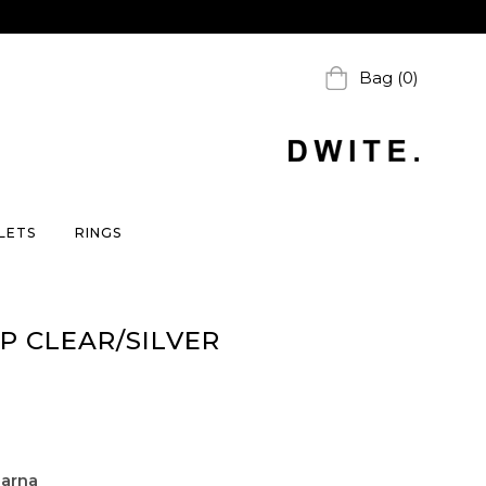
Bag (0)
LETS
RINGS
P CLEAR/SILVER
larna