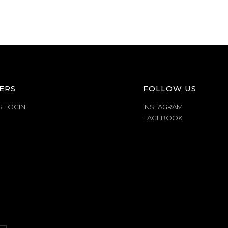
ERS
FOLLOW US
S LOGIN
INSTAGRAM
FACEBOOK