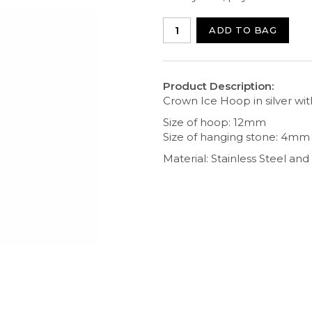
ADD TO BAG
Product Description:
Crown Ice Hoop in silver wit
Size of hoop: 12mm
Size of hanging stone: 4mm
Material: Stainless Steel an