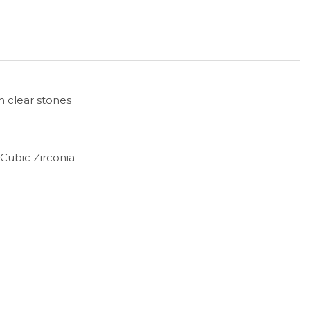
h clear stones
d Cubic Zirconia