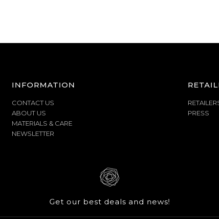
INFORMATION
RETAIL
CONTACT US
RETAILER
ABOUT US
PRESS
MATERIALS & CARE
NEWSLETTER
Get our best deals and news!