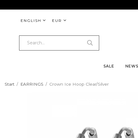
ENGLISH
EUR
SALE
NEW
Start
/
EARRINGS
/
Crown Ice Hoop Clear/Silver