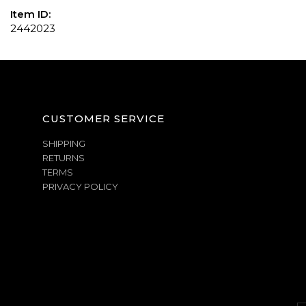
Item ID:
2442023
CUSTOMER SERVICE
SHIPPING
RETURNS
TERMS
PRIVACY POLICY