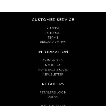
CUSTOMER SERVICE
SHIPPING
RETURNS
TERMS
PRIVACY POLICY
INFORMATION
CONTACT US
ABOUT US
MATERIALS & CARE
NEWSLETTER
RETAILERS
RETAILERS LOGIN
PRESS