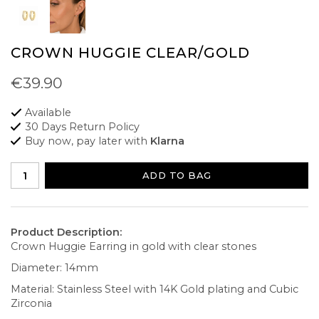
CROWN HUGGIE CLEAR/GOLD
€39.90
Available
30 Days Return Policy
Buy now, pay later with
Klarna
ADD TO BAG
Product Description:
Crown Huggie Earring in gold with clear stones
Diameter: 14mm
Material: Stainless Steel with 14K Gold plating and Cubic
Zirconia