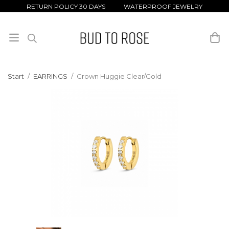
RETURN POLICY 30 DAYS WATERPROOF JEWELRY
Start
/
EARRINGS
/
Crown Huggie Clear/Gold