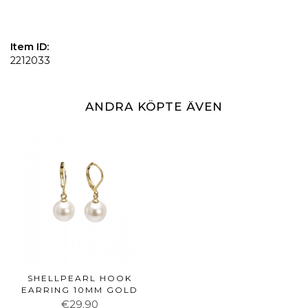
Item ID:
2212033
ANDRA KÖPTE ÄVEN
SHELLPEARL HOOK
EARRING 10MM GOLD
€29.90