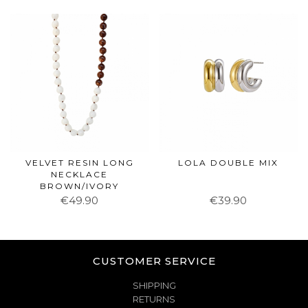
VELVET RESIN LONG
LOLA DOUBLE MIX
NECKLACE
BROWN/IVORY
€49.90
€39.90
CUSTOMER SERVICE
SHIPPING
RETURNS