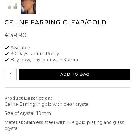
CELINE EARRING CLEAR/GOLD
€39.90
Available
30 Days Return Policy
Buy now, pay later with
Klarna
ADD TO BAG
Product Description:
Celine Earring in gold with clear crystal
Size of crystal: 10mm
Material: Stainless steel with 14K gold plating and glass
crystal