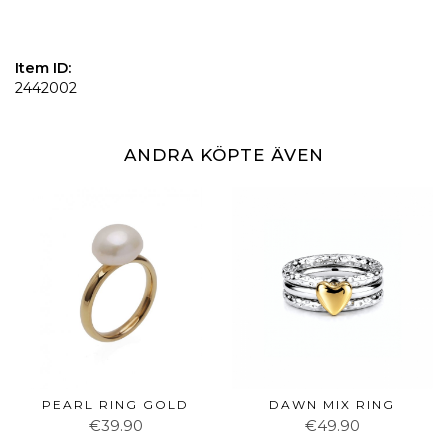
Item ID:
2442002
ANDRA KÖPTE ÄVEN
PEARL RING GOLD
DAWN MIX RING
€39.90
€49.90