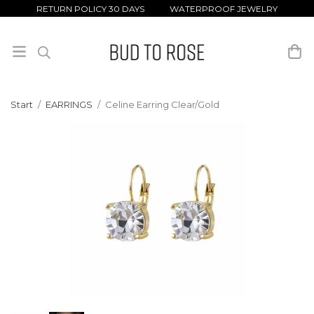
RETURN POLICY 30 DAYS WATERPROOF JEWELRY
Start
/
EARRINGS
/
Celine Earring Clear/Gold