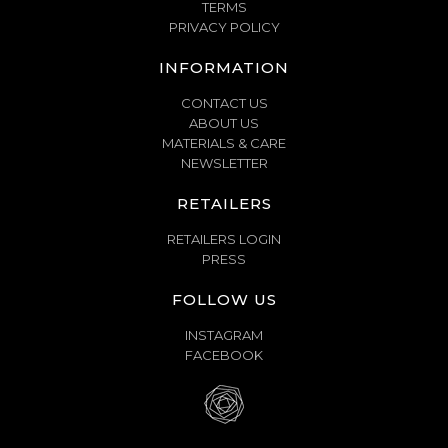
TERMS
PRIVACY POLICY
INFORMATION
CONTACT US
ABOUT US
MATERIALS & CARE
NEWSLETTER
RETAILERS
RETAILERS LOGIN
PRESS
FOLLOW US
INSTAGRAM
FACEBOOK