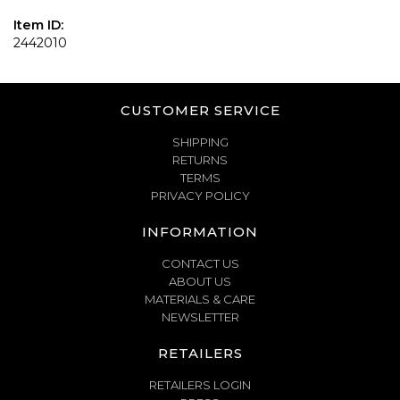
Item ID:
2442010
CUSTOMER SERVICE
SHIPPING
RETURNS
TERMS
PRIVACY POLICY
INFORMATION
CONTACT US
ABOUT US
MATERIALS & CARE
NEWSLETTER
RETAILERS
RETAILERS LOGIN