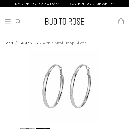
RETURN POLICY 30 DAYS WATERPROOF JEWELRY
Start
/
EARRINGS
/
Annie Maxi Hoop Silver