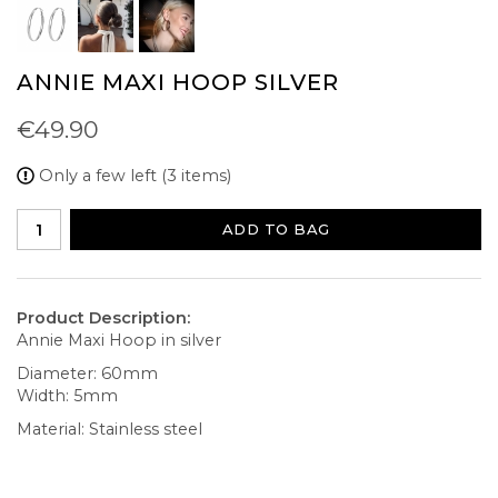
ANNIE MAXI HOOP SILVER
€49.90
Only a few left (3 items)
ADD TO BAG
Product Description:
Annie Maxi Hoop in silver
Diameter: 60mm
Width: 5mm
Material: Stainless steel