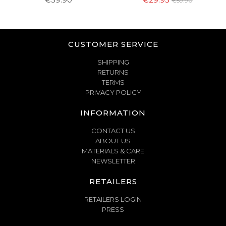
€59.90
CUSTOMER SERVICE
SHIPPING
RETURNS
TERMS
PRIVACY POLICY
INFORMATION
CONTACT US
ABOUT US
MATERIALS & CARE
NEWSLETTER
RETAILERS
RETAILERS LOGIN
PRESS