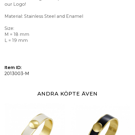
our Logo!
Material: Stainless Steel and Enamel
Size:
M = 18 mm
L = 19 mm
Item ID:
2013003-M
ANDRA KÖPTE ÄVEN