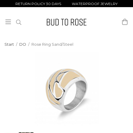
RETURN POLICY 30 DAYS WATERPROOF JEWELRY
Start
/
DO
/
Rose Ring Sand/Steel