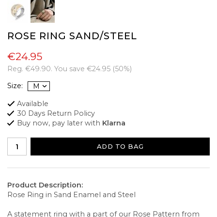
ROSE RING SAND/STEEL
€24.95
Reg.
€49.90
. You save
€24.95
(
50
%)
Size:
Available
30 Days Return Policy
Buy now, pay later with
Klarna
ADD TO BAG
Product Description:
Rose Ring in Sand Enamel and Steel
A statement ring with a part of our Rose Pattern from