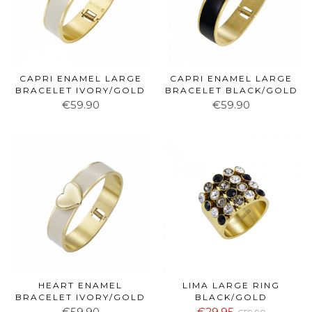
CAPRI ENAMEL LARGE
CAPRI ENAMEL LARGE
BRACELET IVORY/GOLD
BRACELET BLACK/GOLD
€59.90
€59.90
HEART ENAMEL
LIMA LARGE RING
BRACELET IVORY/GOLD
BLACK/GOLD
€59.90
€29.95