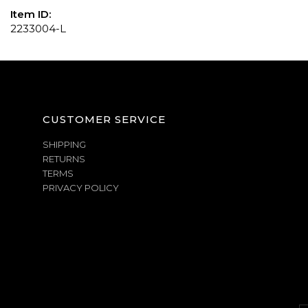
Item ID:
2233004-L
CUSTOMER SERVICE
SHIPPING
RETURNS
TERMS
PRIVACY POLICY