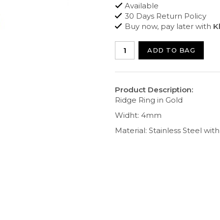
Available
30 Days Return Policy
Buy now, pay later with
K
ADD TO BAG
Product Description:
Ridge Ring in Gold
Widht: 4mm
Material: Stainless Steel wit