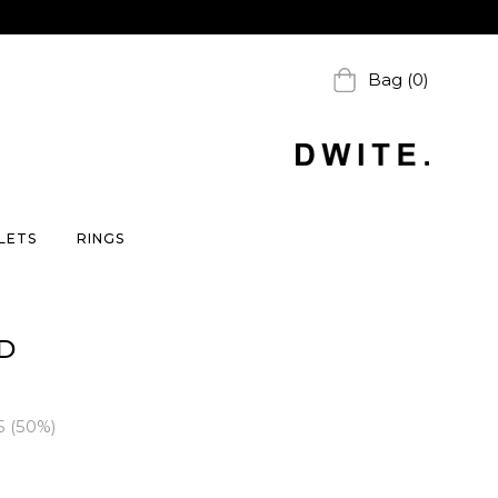
Bag (0)
LETS
RINGS
D
5
(
50
%)