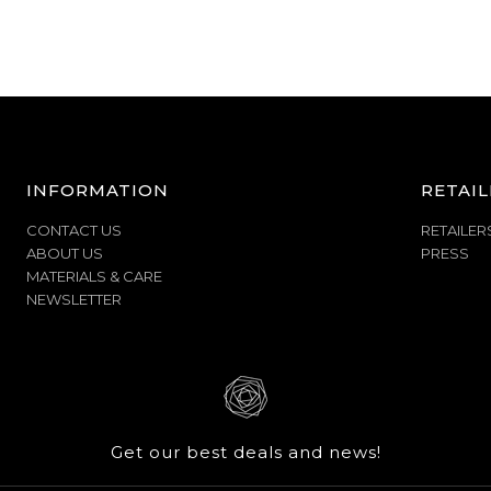
INFORMATION
RETAIL
CONTACT US
RETAILER
ABOUT US
PRESS
MATERIALS & CARE
NEWSLETTER
Get our best deals and news!