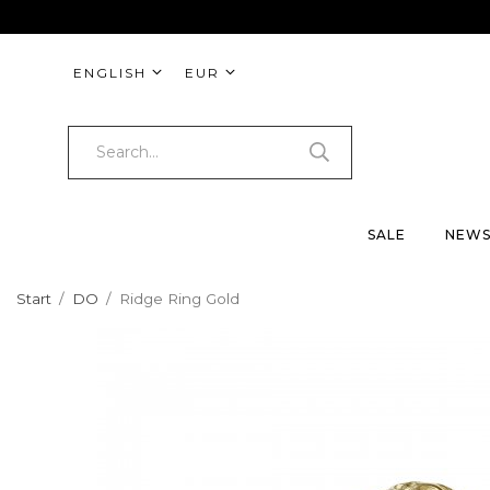
ENGLISH
EUR
SALE
NEW
Start
/
DO
/
Ridge Ring Gold