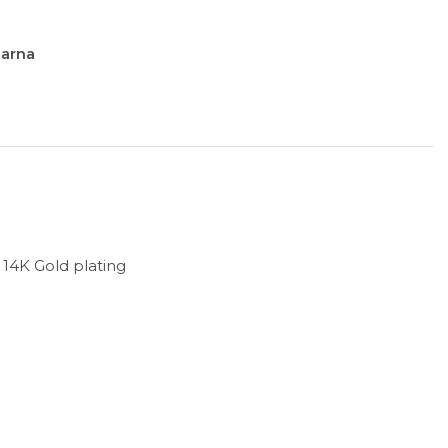
larna
h 14K Gold plating