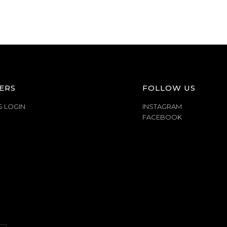
ERS
FOLLOW US
S LOGIN
INSTAGRAM
FACEBOOK