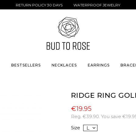
RETURN POLICY 30 DAYS WATERPROOF JEWELRY
S
BESTSELLERS
NECKLACES
EARRINGS
BRACE
RIDGE RING GOL
€19.95
Reg.
€39.90
. You save
€19.9
Size