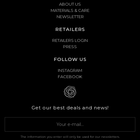
ABOUT US
MATERIALS & CARE
NEWSLETTER
RETAILERS
RETAILERS LOGIN
PRESS
FOLLOW US
INSTAGRAM
FACEBOOK
Get our best deals and news!
The information you enter will only be used for our newsletters.