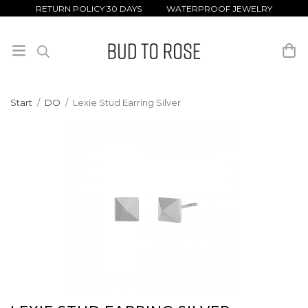
RETURN POLICY 30 DAYS WATERPROOF JEWELRY
Start
/
DO
/
Lexie Stud Earring Silver