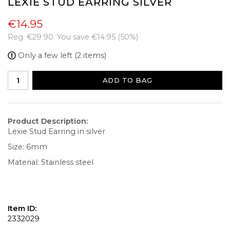
LEXIE STUD EARRING SILVER
€14.95
Reg.
€29.90
. You save
€14.95
(
50
%)
Only a few left (2 items)
ADD TO BAG
Product Description:
Lexie Stud Earring in silver
Size: 6mm
Material: Stainless steel
Item ID:
2332029