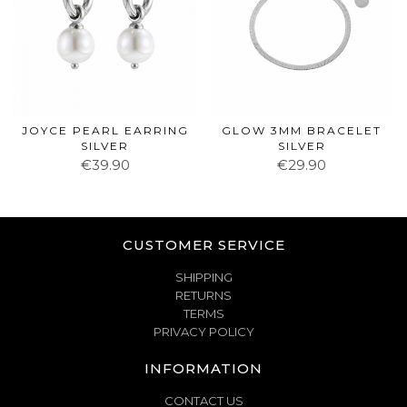
JOYCE PEARL EARRING
GLOW 3MM BRACELET
SILVER
SILVER
€39.90
€29.90
CUSTOMER SERVICE
SHIPPING
RETURNS
TERMS
PRIVACY POLICY
INFORMATION
CONTACT US