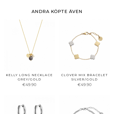
ANDRA KÖPTE ÄVEN
KELLY LONG NECKLACE
CLOVER MIX BRACELET
GREY/GOLD
SILVER/GOLD
€49.90
€49.90