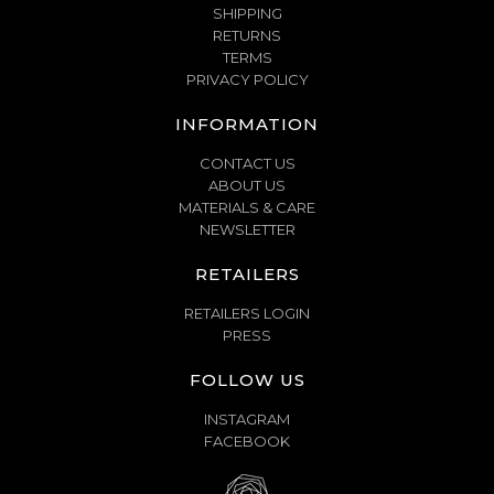
SHIPPING
RETURNS
TERMS
PRIVACY POLICY
INFORMATION
CONTACT US
ABOUT US
MATERIALS & CARE
NEWSLETTER
RETAILERS
RETAILERS LOGIN
PRESS
FOLLOW US
INSTAGRAM
FACEBOOK