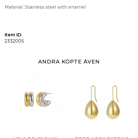
Material: Stainless steel with enamel
Item ID:
2332005
ANDRA KÖPTE ÄVEN