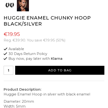
HUGGIE ENAMEL CHUNKY HOOP
BLACK/SILVER
€19.95
Reg.
€39.90
. You save
€19.95
(
50
%)
Available
30 Days Return Policy
Buy now, pay later with
Klarna
ADD TO BAG
Product Description:
Huggie Enamel Hoop in silver with black enamel
Diameter: 20mm
Width: 5mm