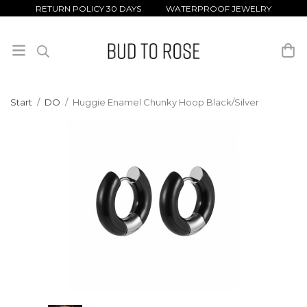
RETURN POLICY 30 DAYS WATERPROOF JEWELRY
Start
/
DO
/
Huggie Enamel Chunky Hoop Black/Silver