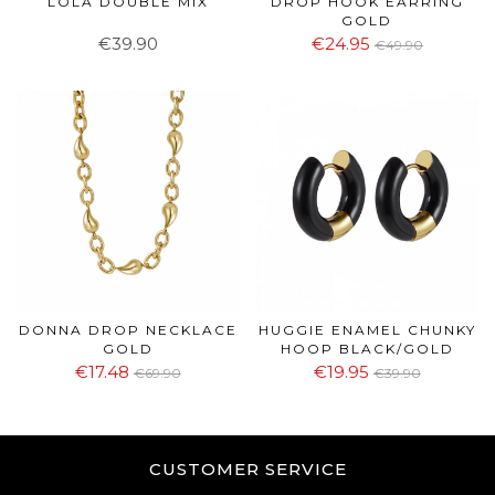
LOLA DOUBLE MIX
DROP HOOK EARRING
GOLD
€39.90
€24.95
€49.90
DONNA DROP NECKLACE
HUGGIE ENAMEL CHUNKY
GOLD
HOOP BLACK/GOLD
€17.48
€19.95
€69.90
€39.90
CUSTOMER SERVICE