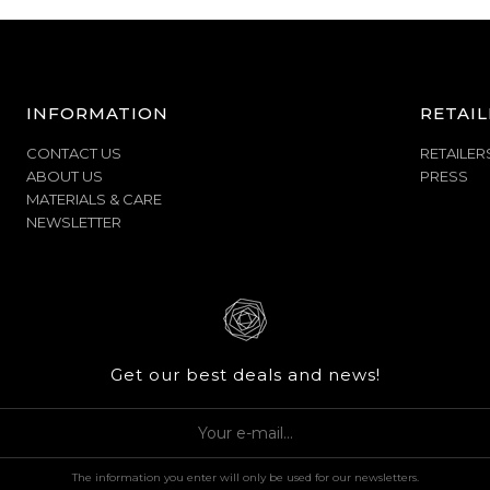
INFORMATION
RETAIL
CONTACT US
RETAILER
ABOUT US
PRESS
MATERIALS & CARE
NEWSLETTER
Get our best deals and news!
The information you enter will only be used for our newsletters.