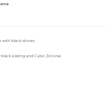
larna
 with black stones
h black plating and Cubic Zirconia