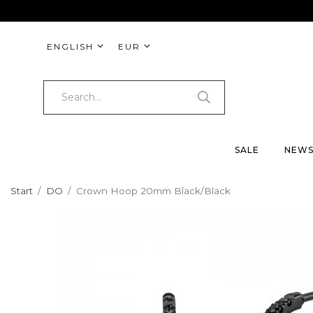
ENGLISH
EUR
SALE
NEW
Start
/
DO
/
Crown Hoop 20mm Black/Black