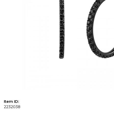
Item ID:
2232038