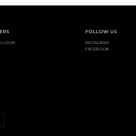
ERS
FOLLOW US
S LOGIN
INSTAGRAM
FACEBOOK