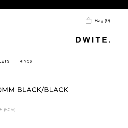
Bag (0)
LETS
RINGS
0MM BLACK/BLACK
95
(
50
%)