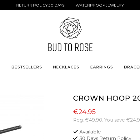
RETURN POLICY 30 DAYS WATERPROOF JEWELRY
S
BESTSELLERS
NECKLACES
EARRINGS
BRACE
CROWN HOOP 2
€24.95
Reg.
€49.90
. You save
€24.
Available
30 Days Return Policy