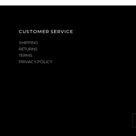
CUSTOMER SERVICE
SHIPPING
RETURNS
TERMS
PRIVACY POLICY