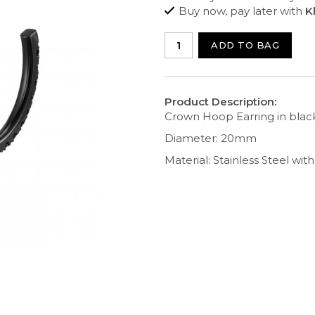
Buy now, pay later with
K
ADD TO BAG
Product Description:
Crown Hoop Earring in black
Diameter: 20mm
Material: Stainless Steel wit