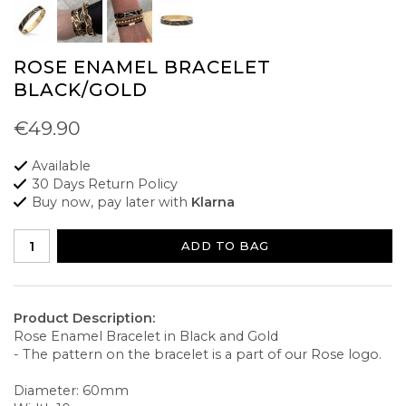
ROSE ENAMEL BRACELET
BLACK/GOLD
€49.90
Available
30 Days Return Policy
Buy now, pay later with
Klarna
ADD TO BAG
Product Description:
Rose Enamel Bracelet in Black and Gold
- The pattern on the bracelet is a part of our Rose logo.
Diameter: 60mm