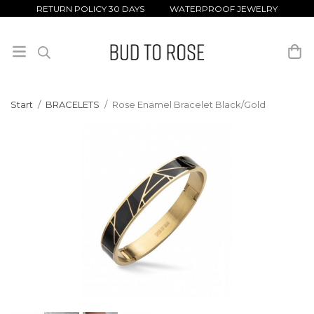
RETURN POLICY 30 DAYS WATERPROOF JEWELRY
Start
/
BRACELETS
/
Rose Enamel Bracelet Black/Gold