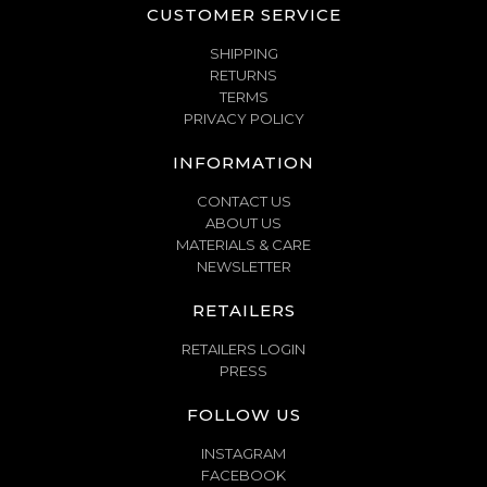
CUSTOMER SERVICE
SHIPPING
RETURNS
TERMS
PRIVACY POLICY
INFORMATION
CONTACT US
ABOUT US
MATERIALS & CARE
NEWSLETTER
RETAILERS
RETAILERS LOGIN
PRESS
FOLLOW US
INSTAGRAM
FACEBOOK