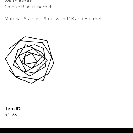
Width:10mm
Colour: Black Enamel
Material: Stainless Steel with 14K and Enamel
Item ID:
941231