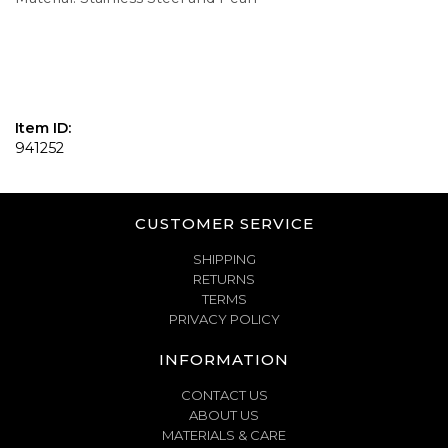
Item ID:
941252
CUSTOMER SERVICE
SHIPPING
RETURNS
TERMS
PRIVACY POLICY
INFORMATION
CONTACT US
ABOUT US
MATERIALS & CARE