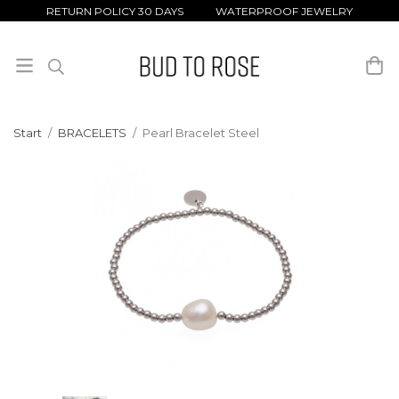
RETURN POLICY 30 DAYS WATERPROOF JEWELRY
Start
/
BRACELETS
/
Pearl Bracelet Steel