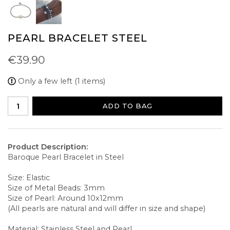
PEARL BRACELET STEEL
€39.90
Only a few left (1 items)
ADD TO BAG
Product Description:
Baroque Pearl Bracelet in Steel
Size: Elastic
Size of Metal Beads: 3mm
Size of Pearl: Around 10x12mm
(All pearls are natural and will differ in size and shape)
Material: Stainless Steel and Pearl