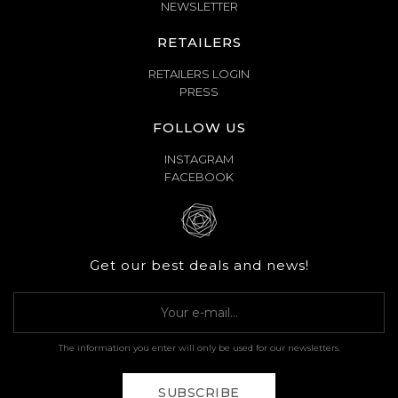
NEWSLETTER
RETAILERS
RETAILERS LOGIN
PRESS
FOLLOW US
INSTAGRAM
FACEBOOK
Get our best deals and news!
The information you enter will only be used for our newsletters.
SUBSCRIBE