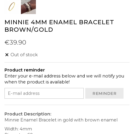
MINNIE 4MM ENAMEL BRACELET
BROWN/GOLD
€39.90
Out of stock
Product reminder
Enter your e-mail address below and we will notify you
when the product is available!
REMINDER
Product Description:
Minnie Enamel Bracelet in gold with brown enamel
Width: 4mm