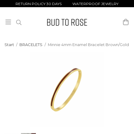
RETURN POLICY 30 DAYS WATERPROOF JEWELRY
Start
/
BRACELETS
/
Minnie 4mm Enamel Bracelet Brown/Gold