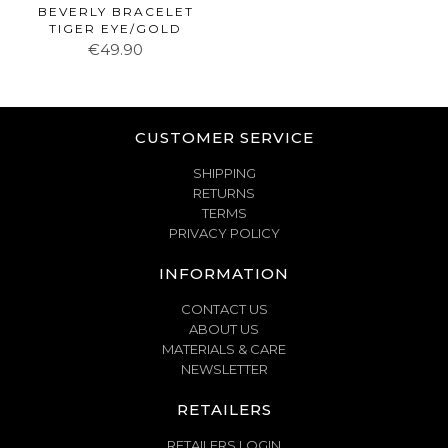
BEVERLY BRACELET
TIGER EYE/GOLD
€49.90
CUSTOMER SERVICE
SHIPPING
RETURNS
TERMS
PRIVACY POLICY
INFORMATION
CONTACT US
ABOUT US
MATERIALS & CARE
NEWSLETTER
RETAILERS
RETAILERS LOGIN