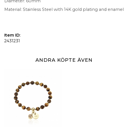
Diameter: 60mm
Material: Stainless Steel with 14K gold plating and enamel
Item ID:
2431231
ANDRA KÖPTE ÄVEN