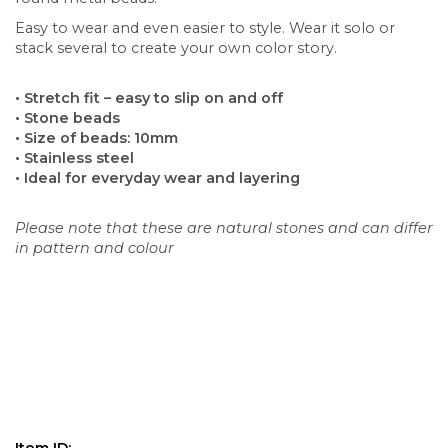
Easy to wear and even easier to style. Wear it solo or
stack several to create your own color story.
• Stretch fit – easy to slip on and off
• Stone beads
• Size of beads: 10mm
• Stainless steel
• Ideal for everyday wear and layering
Please note that these are natural stones and can differ
in pattern and colour