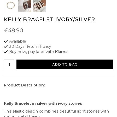
KELLY BRACELET IVORY/SILVER
€49.90
Available
30 Days Return Policy
Buy now, pay later with
Klarna
ADD TO BAG
Product Description:
Kelly Bracelet in silver with ivory stones
This elastic design combines beautiful light stones with
round metal beads.