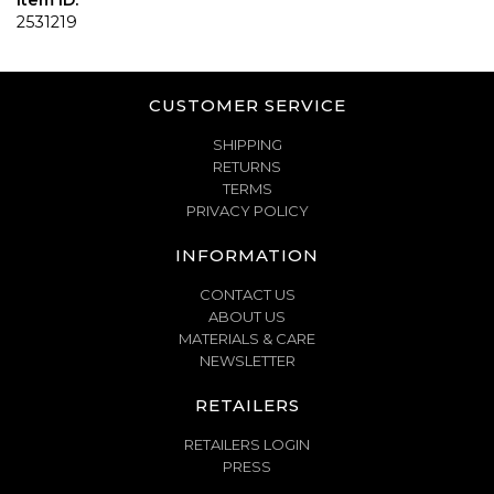
Item ID:
2531219
CUSTOMER SERVICE
SHIPPING
RETURNS
TERMS
PRIVACY POLICY
INFORMATION
CONTACT US
ABOUT US
MATERIALS & CARE
NEWSLETTER
RETAILERS
RETAILERS LOGIN
PRESS