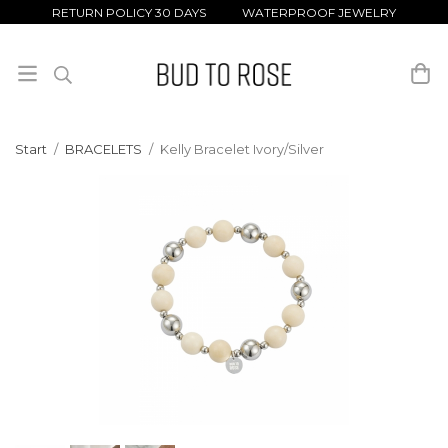
RETURN POLICY 30 DAYS WATERPROOF JEWELRY
Start
/
BRACELETS
/
Kelly Bracelet Ivory/Silver