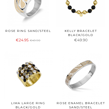
ROSE RING SAND/STEEL
KELLY BRACELET
BLACK/GOLD
€24.95
€49.90
€49.90
LIMA LARGE RING
ROSE ENAMEL BRACELET
BLACK/GOLD
SAND/STEEL