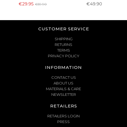
€29.95
€49.90
€59.90
CUSTOMER SERVICE
SHIPPING
RETURNS
TERMS
PRIVACY POLICY
INFORMATION
CONTACT US
ABOUT US
MATERIALS & CARE
NEWSLETTER
RETAILERS
RETAILERS LOGIN
PRESS