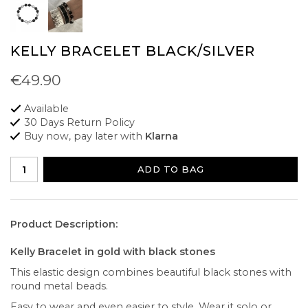
KELLY BRACELET BLACK/SILVER
€49.90
Available
30 Days Return Policy
Buy now, pay later with
Klarna
ADD TO BAG
Product Description:
Kelly Bracelet in gold with black stones
This elastic design combines beautiful black stones with
round metal beads.
Easy to wear and even easier to style. Wear it solo or