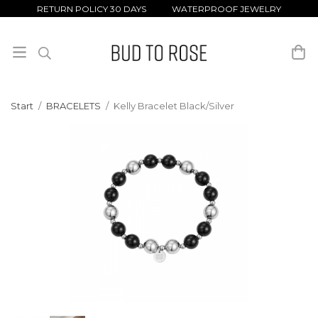
RETURN POLICY 30 DAYS WATERPROOF JEWELRY
Start
/
BRACELETS
/
Kelly Bracelet Black/Silver