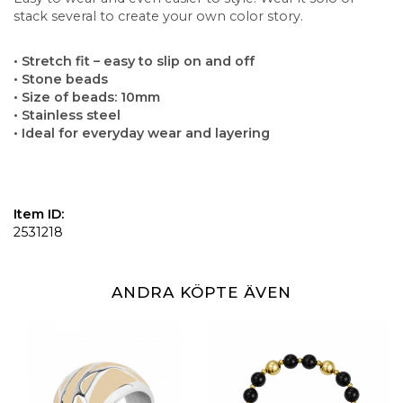
stack several to create your own color story.
• Stretch fit – easy to slip on and off
• Stone beads
• Size of beads: 10mm
• Stainless steel
• Ideal for everyday wear and layering
Item ID:
2531218
ANDRA KÖPTE ÄVEN