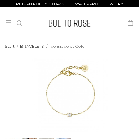
RETURN POLICY 30 DAYS WATERPROOF JEWELRY
Start
/
BRACELETS
/
Ice Bracelet Gold