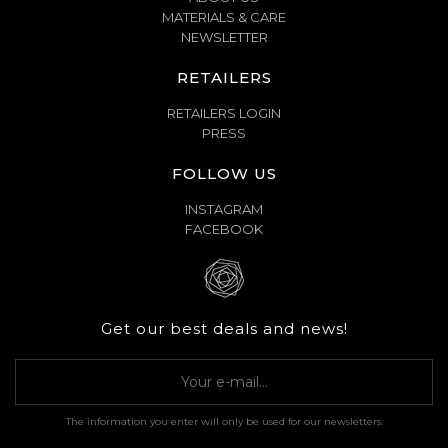
MATERIALS & CARE
NEWSLETTER
RETAILERS
RETAILERS LOGIN
PRESS
FOLLOW US
INSTAGRAM
FACEBOOK
Get our best deals and news!
The information you enter will only be used for our newsletters.