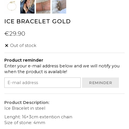
ICE BRACELET GOLD
€29.90
Out of stock
Product reminder
Enter your e-mail address below and we will notify you
when the product is available!
REMINDER
Product Description:
Ice Bracelet in steel
Lenght: 16+3cm extention chain
Size of stone: 4mm