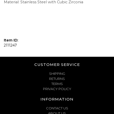
Material: Stainless Steel with Cubic Zirconia
Item ID:
2111247
CUSTOMER SERVICE
SHIPPING
RETURNS
TERMS
PRIVACY POLICY
INFORMATION
CONTACT US
ABOUT US