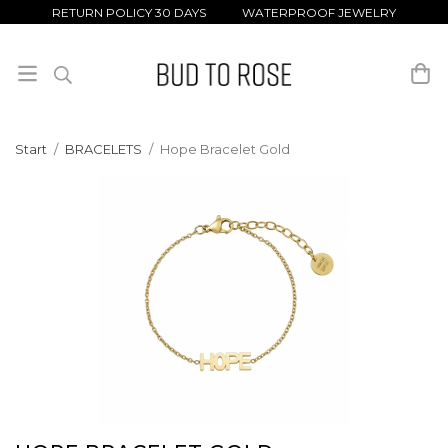
RETURN POLICY 30 DAYS WATERPROOF JEWELRY
Start
/
BRACELETS
/
Hope Bracelet Gold