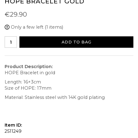
HOPE BRACELET GOLD
€29.90
Only a few left (1 items)
ADD TO BAG
Product Description:
HOPE Bracelet in gold
Length: 16+3cm
Size of HOPE: 17mm
Material: Stainless steel with 14K gold plating
Item ID:
2511249