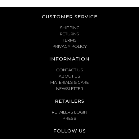
CUSTOMER SERVICE
SHIPPING
RETURNS
TERMS
PRIVACY POLICY
INFORMATION
CONTACT US
ABOUT US
MATERIALS & CARE
NEWSLETTER
RETAILERS
RETAILERS LOGIN
PRESS
FOLLOW US