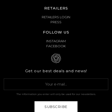
RETAILERS
RETAILERS LOGIN
PRESS
FOLLOW US
INSTAGRAM
FACEBOOK
Get our best deals and news!
The information you enter will only be used for our newsletters.
SUBSCRIBE