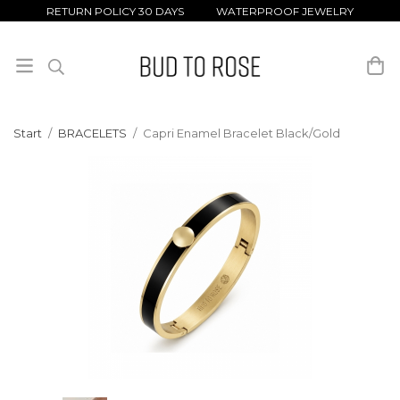
RETURN POLICY 30 DAYS WATERPROOF JEWELRY
Start
/
BRACELETS
/
Capri Enamel Bracelet Black/Gold