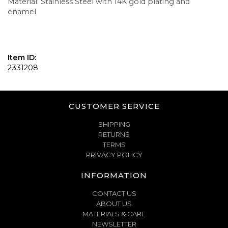
Material: Stainless Steel with 14K gold plating and
enamel
Item ID:
2331208
CUSTOMER SERVICE
SHIPPING
RETURNS
TERMS
PRIVACY POLICY
INFORMATION
CONTACT US
ABOUT US
MATERIALS & CARE
NEWSLETTER