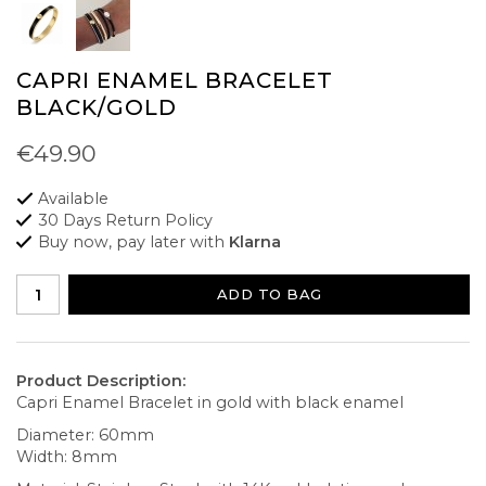
CAPRI ENAMEL BRACELET
BLACK/GOLD
€49.90
Available
30 Days Return Policy
Buy now, pay later with
Klarna
ADD TO BAG
Product Description:
Capri Enamel Bracelet in gold with black enamel
Diameter: 60mm
Width: 8mm