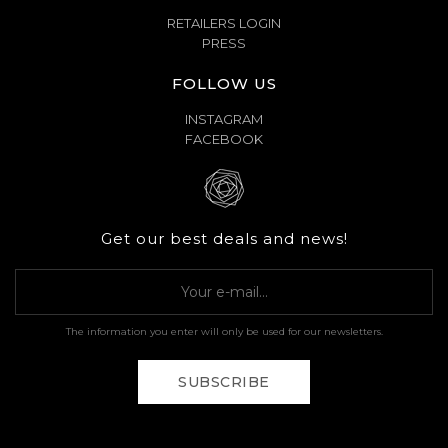
RETAILERS LOGIN
PRESS
FOLLOW US
INSTAGRAM
FACEBOOK
Get our best deals and news!
The information you enter will only be used for our newsletters.
SUBSCRIBE