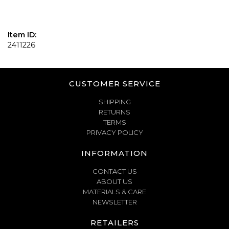
Item ID:
2411226
CUSTOMER SERVICE
SHIPPING
RETURNS
TERMS
PRIVACY POLICY
INFORMATION
CONTACT US
ABOUT US
MATERIALS & CARE
NEWSLETTER
RETAILERS