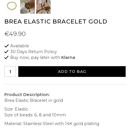
BREA ELASTIC BRACELET GOLD
€49.90
Available
30 Days Return Policy
Buy now, pay later with
Klarna
ADD TO BAG
Product Description:
Brea Elastic Bracelet in gold
Size: Elastic
Size of beads: 6, 8 and 10mm
Material: Stainless Steel with 14K gold plating