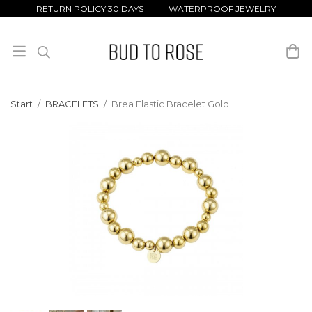
RETURN POLICY 30 DAYS WATERPROOF JEWELRY
Start
/
BRACELETS
/
Brea Elastic Bracelet Gold